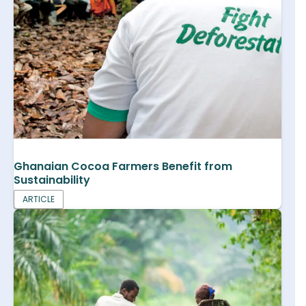
Ghanaian Cocoa Farmers Benefit from
Sustainability
ARTICLE