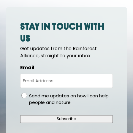
Stay in touch with
us
Get updates from the Rainforest
Alliance, straight to your inbox.
Email
gdpr
Send me updates on how I can help
people and nature
Subscribe