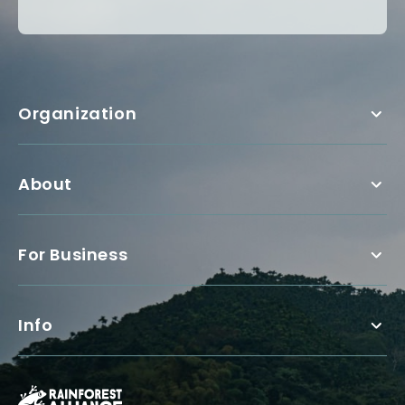
Organization
About
For Business
Info