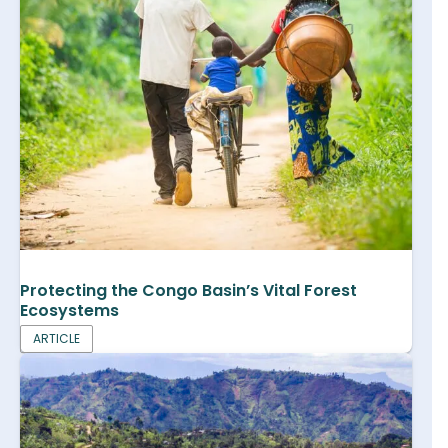
Protecting the Congo Basin’s Vital Forest
Ecosystems
ARTICLE