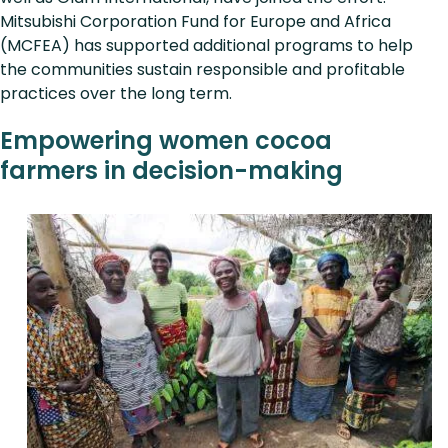
Mitsubishi Corporation Fund for Europe and Africa
(MCFEA) has supported additional programs to help
the communities sustain responsible and profitable
practices over the long term.
Empowering women cocoa
farmers in decision-making