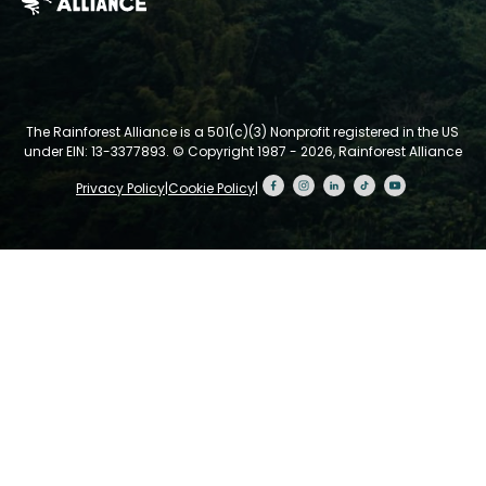
The Rainforest Alliance is a 501(c)(3) Nonprofit registered in the US
under EIN: 13-3377893.
© Copyright 1987 - 2026, Rainforest Alliance
Privacy Policy
|
Cookie Policy
|