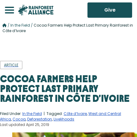
Give
/
In the Field
/
Cocoa Farmers Help Protect Last Primary Rainforest in
Côte d’Ivoire
ARTICLE
Cocoa Farmers Help
Protect Last Primary
Rainforest in Côte d’Ivoire
Filed Under:
In the Field
| Tagged:
Côte d’Ivoire
,
West and Central
Africa
,
Cocoa
,
Deforestation
,
Livelihoods
Last updated April 25, 2019