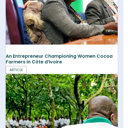
An Entrepreneur Championing Women Cocoa
Farmers in Côte d’Ivoire
ARTICLE