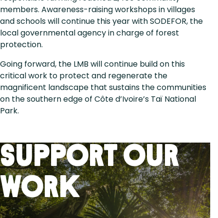
members. Awareness-raising workshops in villages
and schools will continue this year with SODEFOR, the
local governmental agency in charge of forest
protection.
Going forward, the LMB will continue build on this
critical work to protect and regenerate the
magnificent landscape that sustains the communities
on the southern edge of Côte d’Ivoire’s Taï National
Park.
Support Our
Work