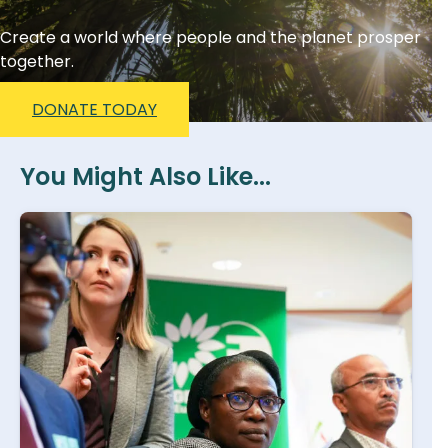
Create a world where people and the planet prosper
together.
DONATE TODAY
You Might Also Like...