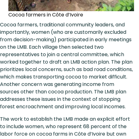
Cocoa farmers in Côte d’Ivoire
Cocoa farmers, traditional community leaders, and
importantly, women (who are customarily excluded
from decision-making) participated in early meetings
on the LMB. Each village then selected two
representatives to join a central committee, which
worked together to draft an LMB action plan. The plan
prioritizes local concerns, such as bad road conditions,
which makes transporting cocoa to market difficult.
Another concern was generating income from
sources other than cocoa production. The LMB plan
addresses these issues in the context of stopping
forest encroachment and improving local incomes.
The work to establish the LMB made an explicit effort
to include women, who represent 68 percent of the
labor force on cocoa farms in Côte d’Ivoire but own