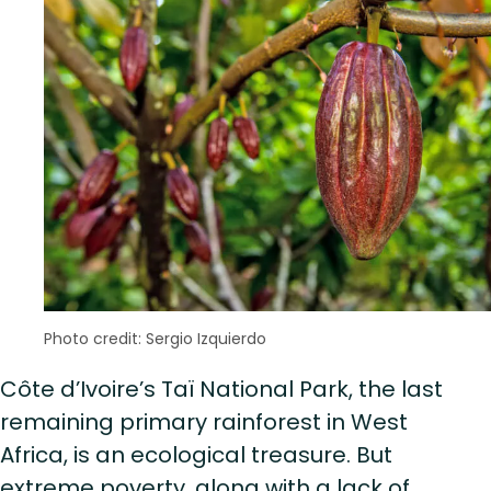
Photo credit: Sergio Izquierdo
Côte d’Ivoire’s Taï National Park, the last
remaining primary rainforest in West
Africa, is an ecological treasure. But
extreme poverty, along with a lack of