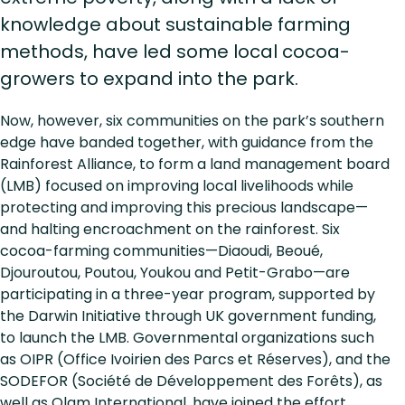
knowledge about sustainable farming
methods, have led some local cocoa-
growers to expand into the park.
Now, however, six communities on the park’s southern
edge have banded together, with guidance from the
Rainforest Alliance, to form a land management board
(LMB) focused on improving local livelihoods while
protecting and improving this precious landscape—
and halting encroachment on the rainforest. Six
cocoa-farming communities—Diaoudi, Beoué,
Djouroutou, Poutou, Youkou and Petit-Grabo—are
participating in a three-year program, supported by
the Darwin Initiative through UK government funding,
to launch the LMB. Governmental organizations such
as OIPR (Office Ivoirien des Parcs et Réserves), and the
SODEFOR (Société de Développement des Forêts), as
well as Olam International, have joined the effort.