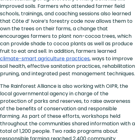
improved soils. Farmers who attended farmer field
schools, trainings, and coaching sessions also learned
that Côte d’ Ivoire’s forestry code now allows them to
own the trees on their farms, a change that
encourages farmers to plant non-cocoa trees, which
can provide shade to cocoa plants as well as produce
fruit to eat and sell. In addition, farmers learned
climate-smart agriculture practices
, ways to improve
soil health, effective sanitation practices, rehabilitation
pruning, and integrated pest management techniques.
The Rainforest Alliance is also working with OIPR, the
local governmental agency in charge of the
protection of parks and reserves, to raise awareness
of the benefits of conservation and responsible
farming. As part of these efforts, workshops held
throughout the communities shared information with a
total of 1,200 people. Two radio programs about
responsible farming reached 2,400 community