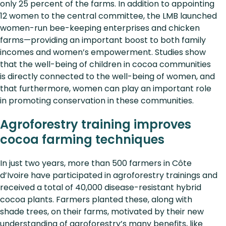
only 25 percent of the farms. In addition to appointing
12 women to the central committee, the LMB launched
women-run bee-keeping enterprises and chicken
farms—providing an important boost to both family
incomes and women’s empowerment. Studies show
that the well-being of children in cocoa communities
is directly connected to the well-being of women, and
that furthermore, women can play an important role
in promoting conservation in these communities.
Agroforestry training improves
cocoa farming techniques
In just two years, more than 500 farmers in Côte
d’Ivoire have participated in agroforestry trainings and
received a total of 40,000 disease-resistant hybrid
cocoa plants. Farmers planted these, along with
shade trees, on their farms, motivated by their new
understanding of agroforestry’s many benefits, like