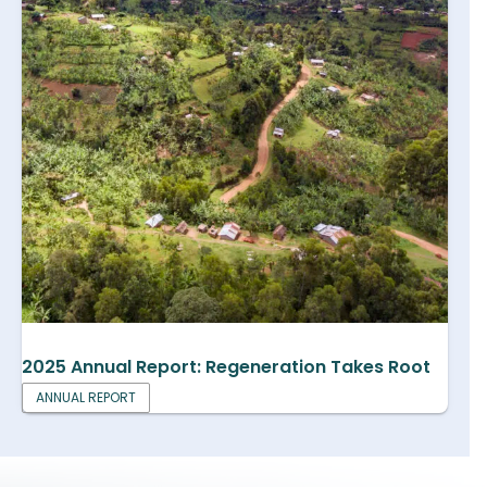
2025 Annual Report: Regeneration Takes Root
ANNUAL REPORT