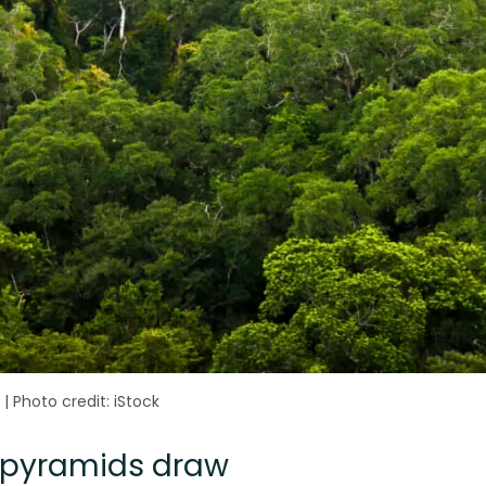
|
Photo credit: iStock
l pyramids draw