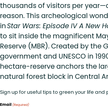
thousands of visitors per year
reason. This archeological wond
in
Star Wars: Episode IV A New 
to sit inside the magnificent M
Reserve (MBR). Created by the
government and UNESCO in 1990, 
hectare-reserve anchors the la
natural forest block in Central 
Sign up for useful tips to green your life and
Email
(Required)