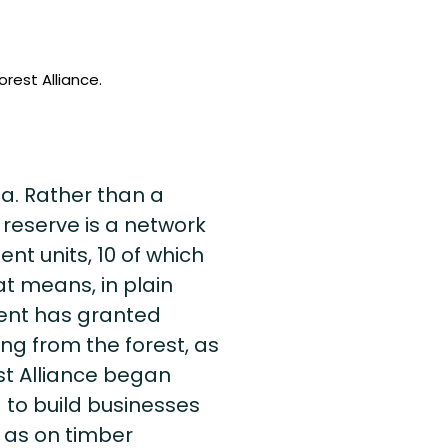
rest Alliance.
ea. Rather than a
 reserve is a network
t units, 10 of which
t means, in plain
ent has granted
ng from the forest, as
st Alliance began
g to build businesses
 as on timber