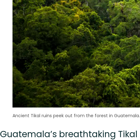
Ancient Tikal ruins peek out from the forest in Guatemala.
Guatemala’s breathtaking Tika