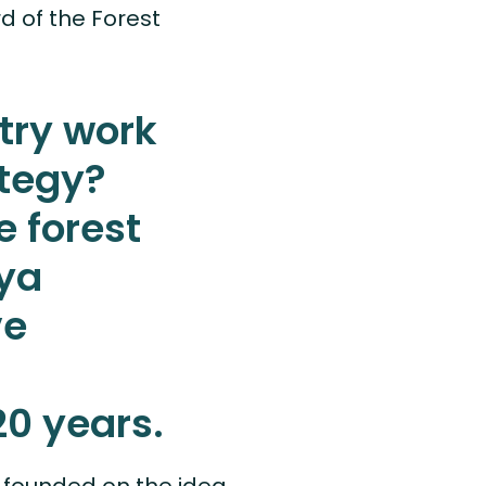
d of the Forest
try work
ategy?
e forest
aya
ve
20 years.