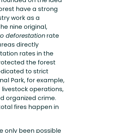
s founded on the idea
forest have a strong
stry work as a
he nine original,
o deforestation
rate
reas directly
ation rates in the
rotected the forest
dicated to strict
nal Park, for example,
 livestock operations,
nd organized crime.
otal fires happen in
e only been possible