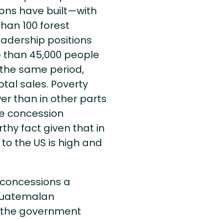
ions have built—with
han 100 forest
eadership positions
e than 45,000 people
 the same period,
tal sales. Poverty
wer than in other parts
e concession
hy fact given that in
to the US is high and
e concessions a
 Guatemalan
, the government