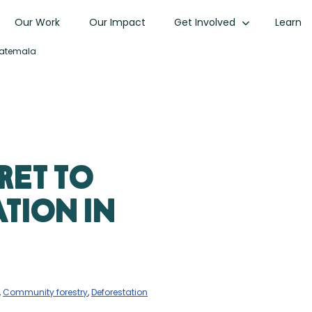
Our Work
Our Impact
Get Involved
Learn
uatemala
ret to
tion in
,
Community forestry
,
Deforestation