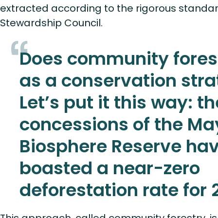
extracted according to the rigorous standar
Stewardship Council.
Does community fores
as a conservation str
Let’s put it this way: th
concessions of the M
Biosphere Reserve ha
boasted a near-zero
deforestation rate for 