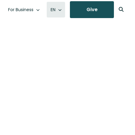
Give
For Business
EN