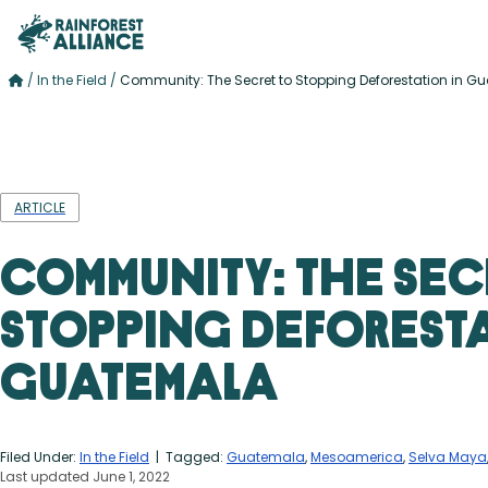
/
In the Field
/
Community: The Secret to Stopping Deforestation in G
ARTICLE
Community: The Sec
Stopping Deforesta
Guatemala
Filed Under:
In the Field
| Tagged:
Guatemala
,
Mesoamerica
,
Selva Maya
Last updated June 1, 2022