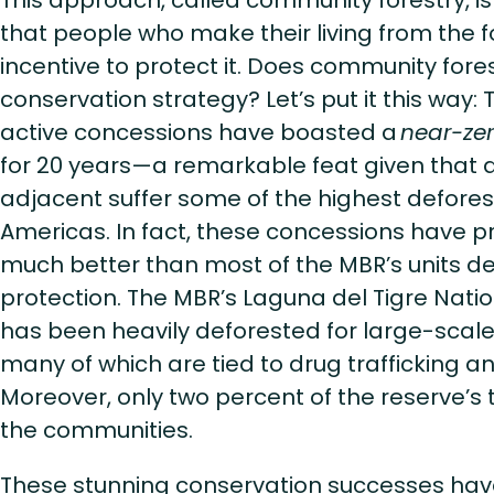
This approach, called community forestry, i
that people who make their living from the 
incentive to protect it. Does community fore
conservation strategy? Let’s put it this way: T
active concessions have boasted a
near-zer
for 20 years—a remarkable feat given that a
adjacent suffer some of the highest deforest
Americas. In fact, these concessions have p
much better than most of the MBR’s units de
protection. The MBR’s Laguna del Tigre Natio
has been heavily deforested for large-scale
many of which are tied to drug trafficking a
Moreover, only two percent of the reserve’s t
the communities.
These stunning conservation successes hav