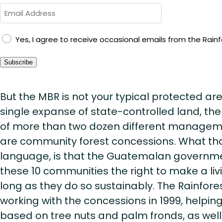
GDPR
Yes, I agree to receive occasional emails from the Rainfo
Consent
Subscribe
But the MBR is not your typical protected ar
single expanse of state-controlled land, the
of more than two dozen different managemen
are community forest concessions. What tha
language, is that the Guatemalan governm
these 10 communities the right to make a livi
long as they do so sustainably. The Rainfore
working with the concessions in 1999, helpin
based on tree nuts and palm fronds, as well