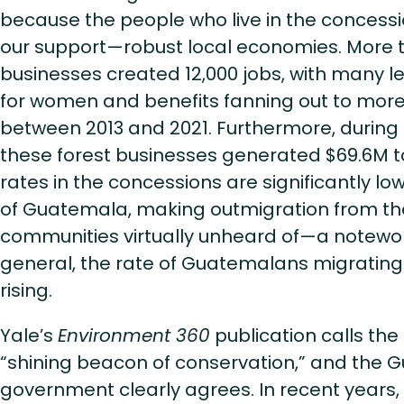
because the people who live in the concess
our support—robust local economies. More t
businesses created 12,000 jobs, with many l
for women and benefits fanning out to mor
between 2013 and 2021. Furthermore, during
these forest businesses generated $69.6M to
rates in the concessions are significantly lo
of Guatemala, making outmigration from th
communities virtually unheard of—a notewort
general, the rate of Guatemalans migrating 
rising.
Yale’s
Environment 360
publication calls th
“shining beacon of conservation,” and the
government clearly agrees. In recent years