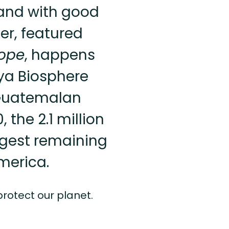
—and with good
er, featured
Hope
, happens
aya Biosphere
 Guatemalan
the 2.1 million
rgest remaining
America.
 protect our planet.