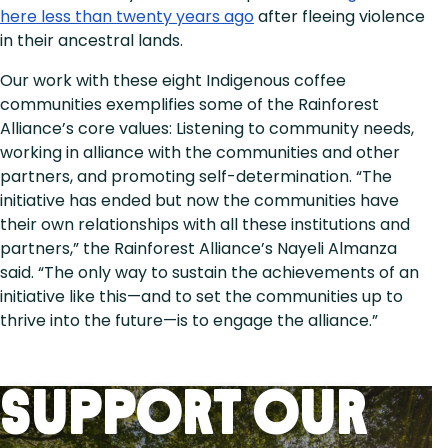
here less than twenty years ago
after fleeing violence
in their ancestral lands.
Our work with these eight Indigenous coffee
communities exemplifies some of the Rainforest
Alliance’s core values: Listening to community needs,
working in alliance with the communities and other
partners, and promoting self-determination. “The
initiative has ended but now the communities have
their own relationships with all these institutions and
partners,” the Rainforest Alliance’s Nayeli Almanza
said. “The only way to sustain the achievements of an
initiative like this—and to set the communities up to
thrive into the future—is to engage the alliance.”
Support Our