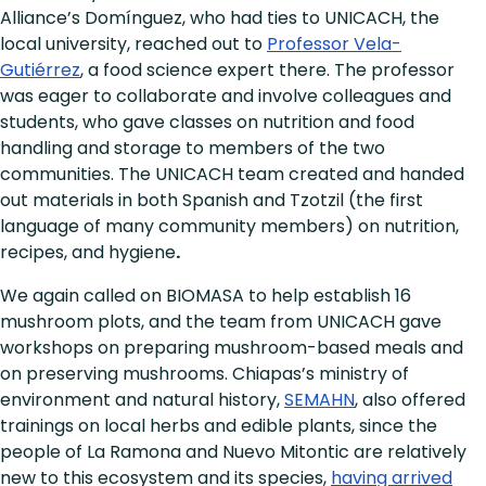
Alliance’s Domínguez, who had ties to UNICACH, the
local university, reached out to
Professor Vela-
Gutiérrez
, a food science expert there. The professor
was eager to collaborate and involve colleagues and
students, who gave classes on nutrition and food
handling and storage to members of the two
communities. The UNICACH team created and handed
out materials in both Spanish and Tzotzil (the first
language of many community members) on nutrition,
recipes, and hygiene
.
We again called on BIOMASA to help establish 16
mushroom plots, and the team from UNICACH gave
workshops on preparing mushroom-based meals and
on preserving mushrooms. Chiapas’s ministry of
environment and natural history,
SEMAHN
, also offered
trainings on local herbs and edible plants, since the
people of La Ramona and Nuevo Mitontic are relatively
new to this ecosystem and its species,
having arrived