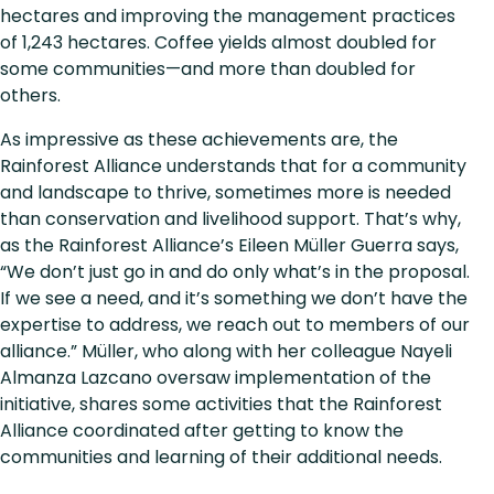
hectares and improving the management practices
of 1,243 hectares. Coffee yields almost doubled for
some communities—and more than doubled for
others.
As impressive as these achievements are, the
Rainforest Alliance understands that for a community
and landscape to thrive, sometimes more is needed
than conservation and livelihood support. That’s why,
as the Rainforest Alliance’s Eileen Müller Guerra says,
“We don’t just go in and do only what’s in the proposal.
If we see a need, and it’s something we don’t have the
expertise to address, we reach out to members of our
alliance.” Müller, who along with her colleague Nayeli
Almanza Lazcano oversaw implementation of the
initiative, shares some activities that the Rainforest
Alliance coordinated after getting to know the
communities and learning of their additional needs.