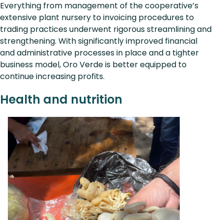
Everything from management of the cooperative’s
extensive plant nursery to invoicing procedures to
trading practices underwent rigorous streamlining and
strengthening. With significantly improved financial
and administrative processes in place and a tighter
business model, Oro Verde is better equipped to
continue increasing profits.
Health and nutrition