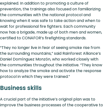
explained. In addition to promoting a culture of
prevention, the trainings also focused on familiarizing
the communities with the national protocol and
knowing when it was safe to take action and when to
wait for professional fire fighters. Each community
now has a brigade, made up of both men and women,
certified to CONAFOR’s firefighting standards.
“They no longer live in fear of seeing smoke rise from
the surrounding mountains,” said Rainforest Alliance’s
Daniel Domínguez Monzón, who worked closely with
the communities throughout the initiative. “They know
how to analyze the smoke and activate the response
protocol in which they were trained.”
Business skills
A crucial part of the initiative’s original plan was to
improve the business processes of the cooperative to