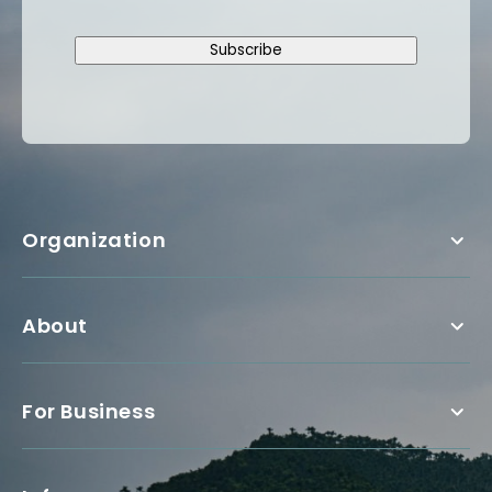
Subscribe
Organization
About
For Business