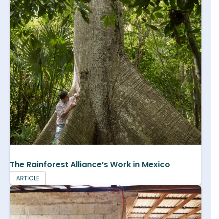
The Rainforest Alliance’s Work in Mexico
ARTICLE