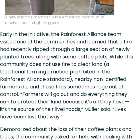
A new brigade member in the Argentina community
receives her firefighting gear.
Early in the initiative, the Rainforest Alliance team
visited one of the communities and learned that a fire
had recently ripped through a large section of newly
planted trees, along with some coffee plots. While this
community does not use fire to clear land (a
traditional farming practice prohibited in the
Rainforest Alliance standard), nearby non-certified
farmers do, and those fires sometimes rage out of
control. “Farmers will go out and do everything they
can to protect their land because it’s all they have—
it’s the source of their livelihoods,” Müller said. “Lives
have been lost that way.”
Demoralized about the loss of their coffee plants and
trees, the community asked for help with dealing with