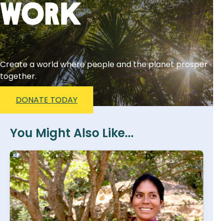
Work
Create a world where people and the planet prosper
together.
DONATE TODAY
You Might Also Like...