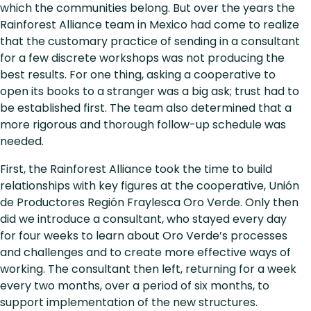
which the communities belong. But over the years the
Rainforest Alliance team in Mexico had come to realize
that the customary practice of sending in a consultant
for a few discrete workshops was not producing the
best results. For one thing, asking a cooperative to
open its books to a stranger was a big ask; trust had to
be established first. The team also determined that a
more rigorous and thorough follow-up schedule was
needed.
First, the Rainforest Alliance took the time to build
relationships with key figures at the cooperative, Unión
de Productores Región Fraylesca Oro Verde. Only then
did we introduce a consultant, who stayed every day
for four weeks to learn about Oro Verde’s processes
and challenges and to create more effective ways of
working. The consultant then left, returning for a week
every two months, over a period of six months, to
support implementation of the new structures.