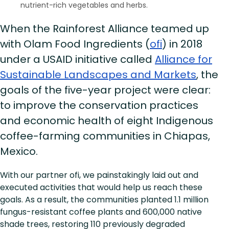
nutrient-rich vegetables and herbs.
When the Rainforest Alliance teamed up
with Olam Food Ingredients (
ofi
) in 2018
under a USAID initiative called
Alliance for
Sustainable Landscapes and Markets
, the
goals of the five-year project were clear:
to improve the conservation practices
and economic health of eight Indigenous
coffee-farming communities in Chiapas,
Mexico.
With our partner ofi, we painstakingly laid out and
executed activities that would help us reach these
goals. As a result, the communities planted 1.1 million
fungus-resistant coffee plants and 600,000 native
shade trees, restoring 110 previously degraded