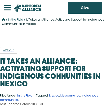
Give
/
In the Field
/
It Takes an Alliance: Activating Support for Indigenous
Communities in Mexico
ARTICLE
It Takes an Alliance:
Activating Support for
Indigenous Communities in
Mexico
Filed Under:
In the Field
| Tagged:
Mexico
,
Mesoamerica
,
Indigenous
communities
Last updated October 31, 2023