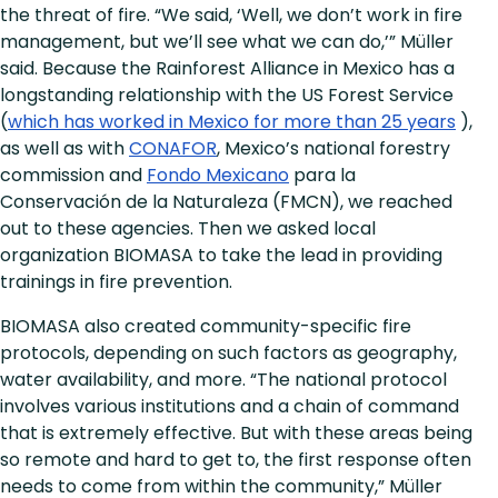
the threat of fire. “We said, ‘Well, we don’t work in fire
management, but we’ll see what we can do,’” Müller
said. Because the Rainforest Alliance in Mexico has a
longstanding relationship with the US Forest Service
(
which has worked in Mexico for more than 25 years
),
as well as with
CONAFOR
, Mexico’s national forestry
commission and
Fondo Mexicano
para la
Conservación de la Naturaleza (FMCN), we reached
out to these agencies. Then we asked local
organization BIOMASA to take the lead in providing
trainings in fire prevention.
BIOMASA also created community-specific fire
protocols, depending on such factors as geography,
water availability, and more. “The national protocol
involves various institutions and a chain of command
that is extremely effective. But with these areas being
so remote and hard to get to, the first response often
needs to come from within the community,” Müller