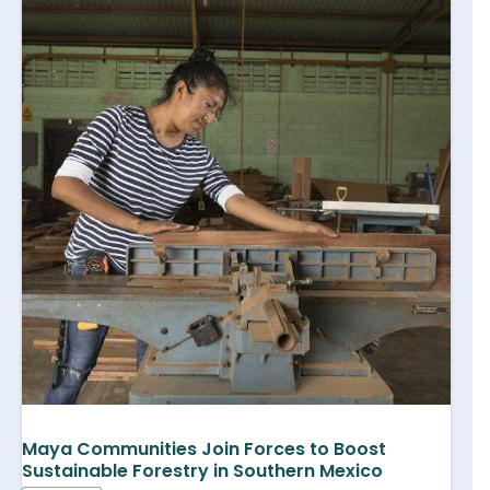
Maya Communities Join Forces to Boost
Sustainable Forestry in Southern Mexico