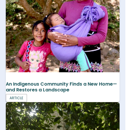
An Indigenous Community Finds a New Home—
and Restores a Landscape
ARTICLE