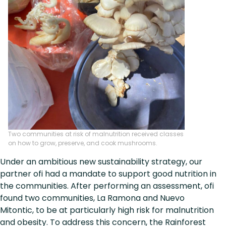
Two communities at risk of malnutrition received classes
on how to grow, preserve, and cook mushrooms.
Under an ambitious new sustainability strategy, our
partner ofi had a mandate to support good nutrition in
the communities. After performing an assessment, ofi
found two communities, La Ramona and Nuevo
Mitontic, to be at particularly high risk for malnutrition
and obesity. To address this concern, the Rainforest