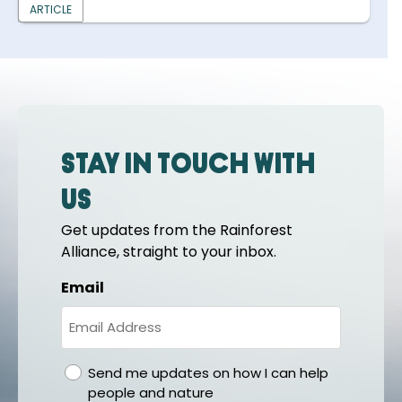
ARTICLE
Stay in touch with
us
Get updates from the Rainforest
Alliance, straight to your inbox.
Email
gdpr
Send me updates on how I can help
people and nature