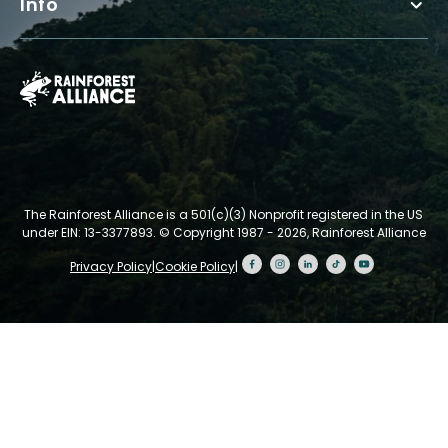
Info
The Rainforest Alliance is a 501(c)(3) Nonprofit registered in the US
under EIN: 13-3377893.
© Copyright 1987 - 2026, Rainforest Alliance
Privacy Policy
|
Cookie Policy
|