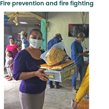
Fire prevention and fire fighting