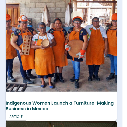
Indigenous Women Launch a Furniture-Making
Business in Mexico
ARTICLE