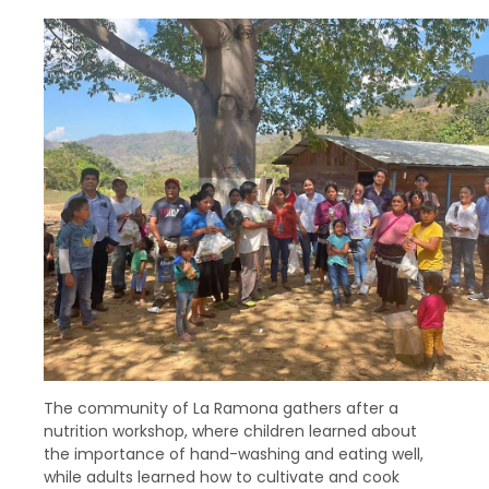
The community of La Ramona gathers after a
nutrition workshop, where children learned about
the importance of hand-washing and eating well,
while adults learned how to cultivate and cook