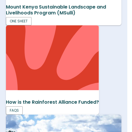
Mount Kenya Sustainable Landscape and
Livelihoods Program (MSulli)
ONE SHEET
How is the Rainforest Alliance Funded?
FAQS