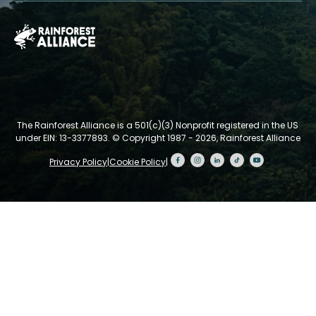
The Rainforest Alliance is a 501(c)(3) Nonprofit registered in the US
under EIN: 13-3377893.
© Copyright 1987 - 2026, Rainforest Alliance
Privacy Policy
|
Cookie Policy
|