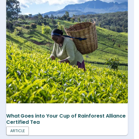
What Goes into Your Cup of Rainforest Alliance
Certified Tea
ARTICLE