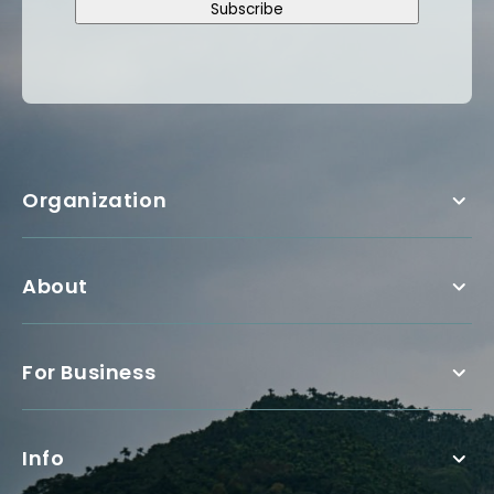
Subscribe
Organization
About
For Business
Info