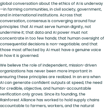
global conversation about the ethics of AI is underway
—in farming communities, in civil society, government,
and in international institutions. Across that
conversation, consensus is converging around four
principles: that AI must serve human dignity, not
undermine it; that data and AI power must not
concentrate in too few hands; that human oversight of
consequential decisions is non-negotiable; and that
those most affected by AI must have a genuine voice
in how it is governed.
We believe the role of independent, mission-driven
organizations has never been more important in
ensuring these principles are realized. In an era when
AI can generate confident outputs at speed, the need
for credible, objective, and human-accountable
verification only grows. Since its founding, the
Rainforest Alliance has worked to hold supply chains
accountable to farmers, workers, and the natural