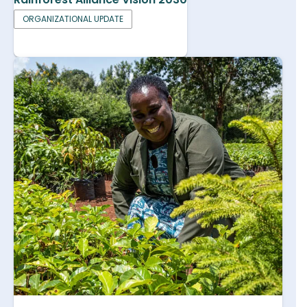
ORGANIZATIONAL UPDATE