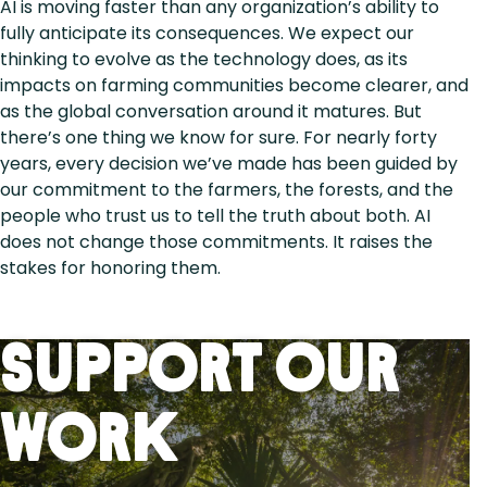
AI is moving faster than any organization’s ability to
fully anticipate its consequences. We expect our
thinking to evolve as the technology does, as its
impacts on farming communities become clearer, and
as the global conversation around it matures. But
there’s one thing we know for sure. For nearly forty
years, every decision we’ve made has been guided by
our commitment to the farmers, the forests, and the
people who trust us to tell the truth about both. AI
does not change those commitments. It raises the
stakes for honoring them.
Support Our
Work