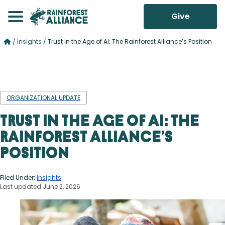
Give
/
Insights
/
Trust in the Age of AI: The Rainforest Alliance’s Position
ORGANIZATIONAL UPDATE
Trust in the Age of AI: The
Rainforest Alliance’s
Position
Filed Under:
Insights
Last updated June 2, 2026