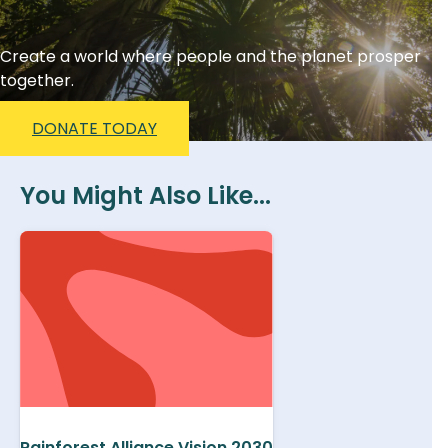
Create a world where people and the planet prosper
together.
DONATE TODAY
You Might Also Like...
Rainforest Alliance Vision 2030