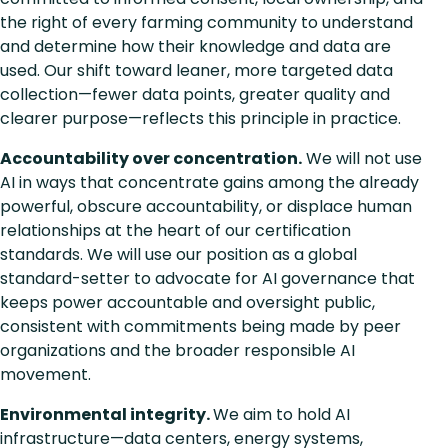
the right of every farming community to understand
and determine how their knowledge and data are
used. Our shift toward leaner, more targeted data
collection—fewer data points, greater quality and
clearer purpose—reflects this principle in practice.
Accountability over concentration.
We will not use
AI in ways that concentrate gains among the already
powerful, obscure accountability, or displace human
relationships at the heart of our certification
standards. We will use our position as a global
standard-setter to advocate for AI governance that
keeps power accountable and oversight public,
consistent with commitments being made by peer
organizations and the broader responsible AI
movement.
Environmental integrity.
We aim to hold AI
infrastructure—data centers, energy systems,