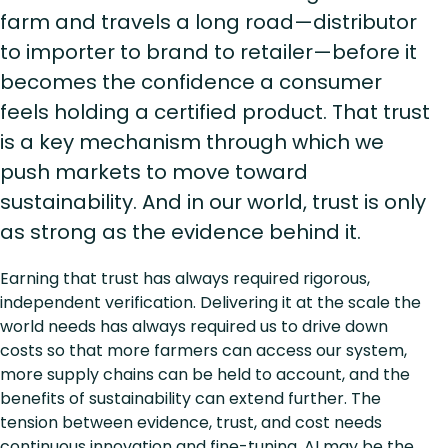
farm and travels a long road—distributor
to importer to brand to retailer—before it
becomes the confidence a consumer
feels holding a certified product. That trust
is a key mechanism through which we
push markets to move toward
sustainability. And in our world, trust is only
as strong as the evidence behind it.
Earning that trust has always required rigorous,
independent verification. Delivering it at the scale the
world needs has always required us to drive down
costs so that more farmers can access our system,
more supply chains can be held to account, and the
benefits of sustainability can extend further. The
tension between evidence, trust, and cost needs
continuous innovation and fine-tuning. AI may be the