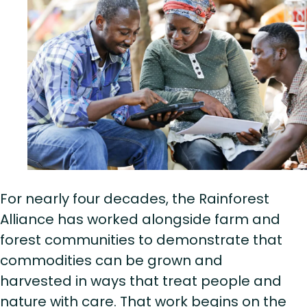
For nearly four decades, the Rainforest
Alliance has worked alongside farm and
forest communities to demonstrate that
commodities can be grown and
harvested in ways that treat people and
nature with care. That work begins on the