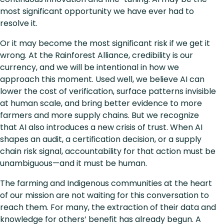
most significant opportunity we have ever had to
resolve it.
Or it may become the most significant risk if we get it
wrong. At the Rainforest Alliance, credibility is our
currency, and we will be intentional in how we
approach this moment. Used well, we believe AI can
lower the cost of verification, surface patterns invisible
at human scale, and bring better evidence to more
farmers and more supply chains. But we recognize
that AI also introduces a new crisis of trust. When AI
shapes an audit, a certification decision, or a supply
chain risk signal, accountability for that action must be
unambiguous—and it must be human.
The farming and Indigenous communities at the heart
of our mission are not waiting for this conversation to
reach them. For many, the extraction of their data and
knowledge for others’ benefit has already begun. A