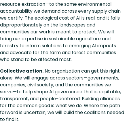
resource extraction—to the same environmental
accountability we demand across every supply chain
we certify. The ecological cost of AI is real, and it falls
disproportionately on the landscapes and
communities our work is meant to protect. We will
bring our expertise in sustainable agriculture and
forestry to inform solutions to emerging AI impacts
and advocate for the farm and forest communities
who stand to be affected most.
Collective action.
No organization can get this right
alone. We will engage across sectors—governments,
companies, civil society, and the communities we
serve—to help shape AI governance that is equitable,
transparent, and people-centered. Building alliances
for the common good is what we do. Where the path
forward is uncertain, we will build the coalitions needed
to find it.