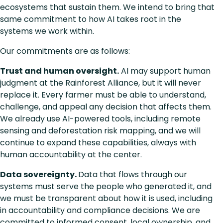
ecosystems that sustain them. We intend to bring that
same commitment to how AI takes root in the
systems we work within.
Our commitments are as follows:
Trust and human oversight.
AI may support human
judgment at the Rainforest Alliance, but it will never
replace it. Every farmer must be able to understand,
challenge, and appeal any decision that affects them.
We already use AI-powered tools, including remote
sensing and deforestation risk mapping, and we will
continue to expand these capabilities, always with
human accountability at the center.
Data sovereignty.
Data that flows through our
systems must serve the people who generated it, and
we must be transparent about how it is used, including
in accountability and compliance decisions. We are
committed to informed consent, local ownership, and