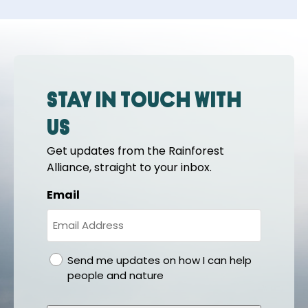
Stay in touch with
us
Get updates from the Rainforest
Alliance, straight to your inbox.
Email
gdpr
Send me updates on how I can help
people and nature