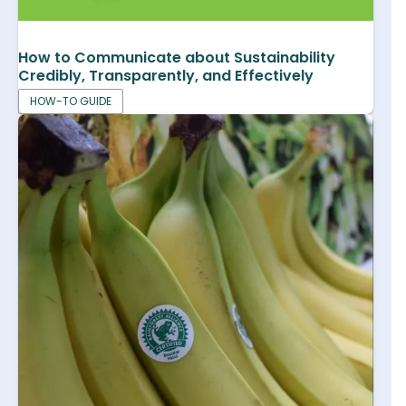
How to Communicate about Sustainability
Credibly, Transparently, and Effectively
HOW-TO GUIDE