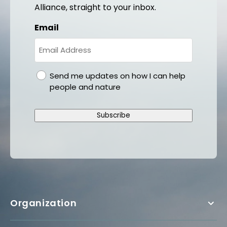
Alliance, straight to your inbox.
Email
gdpr
Send me updates on how I can help
people and nature
Subscribe
Organization