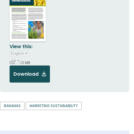
View this:
PDF - 1.0 MB
Download
BANANAS
MARKETING SUSTAINABILITY