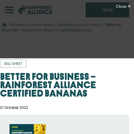
Give
/
Marketing Sustainability
/
Marketing Sustainability
/
Better for
Business – Rainforest Alliance Certified Bananas
SELL SHEET
Better for Business –
Rainforest Alliance
Certified Bananas
21 October 2022