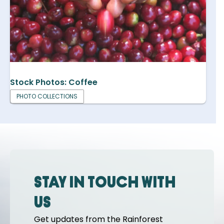
Stock Photos: Coffee
PHOTO COLLECTIONS
Stay in touch with
us
Get updates from the Rainforest