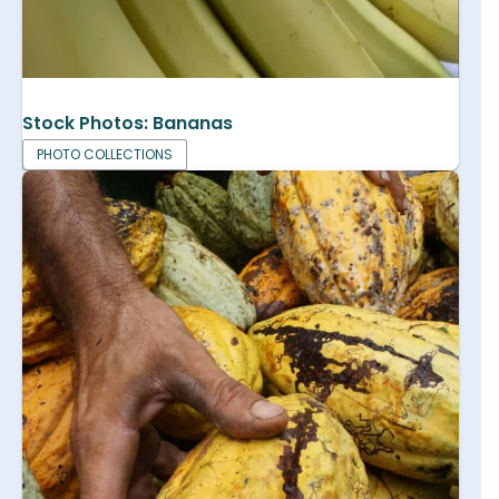
Stock Photos: Bananas
PHOTO COLLECTIONS