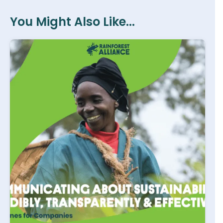
You Might Also Like...