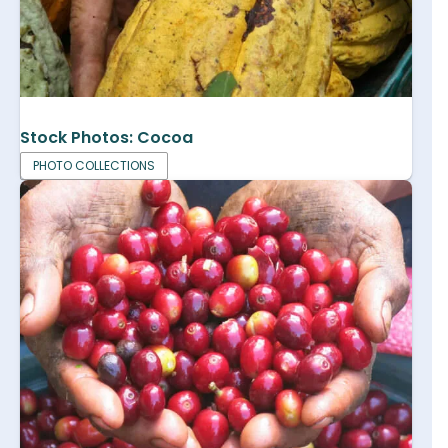
Stock Photos: Cocoa
PHOTO COLLECTIONS