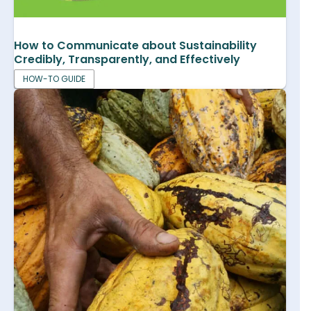
How to Communicate about Sustainability
Credibly, Transparently, and Effectively
HOW-TO GUIDE