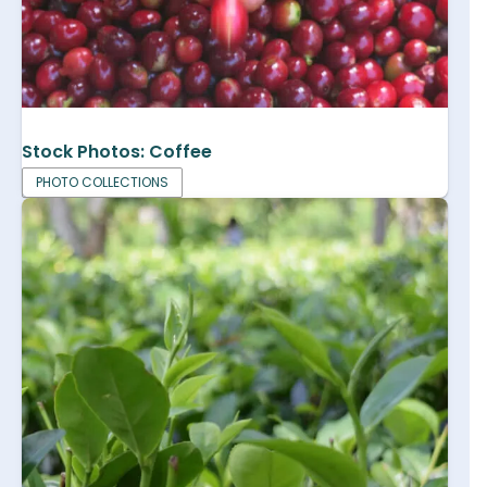
Stock Photos: Coffee
PHOTO COLLECTIONS