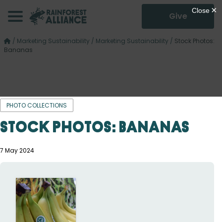
Give
/
Marketing Sustainability
/
Marketing Sustainability
/
Stock Photos:
Bananas
PHOTO COLLECTIONS
Stock Photos: Bananas
7 May 2024