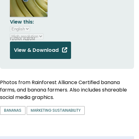
View this:
FLICKR ALBUM
View & Download
Photos from Rainforest Alliance Certified banana
farms, and banana farmers. Also includes shareable
social media graphics.
BANANAS
MARKETING SUSTAINABILITY