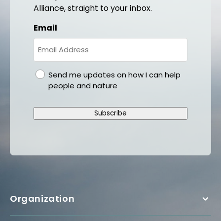
Alliance, straight to your inbox.
Email
gdpr
Send me updates on how I can help
people and nature
Subscribe
Organization