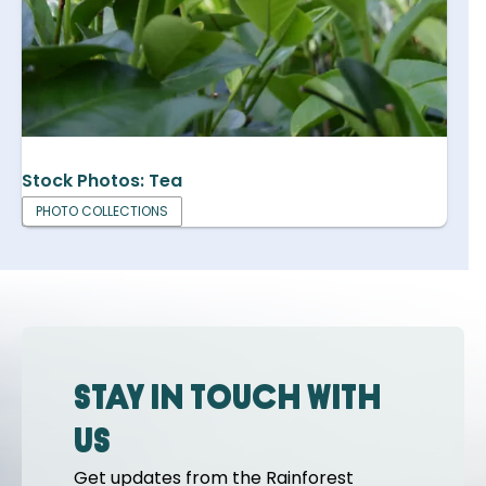
Stock Photos: Tea
PHOTO COLLECTIONS
Stay in touch with
us
Get updates from the Rainforest