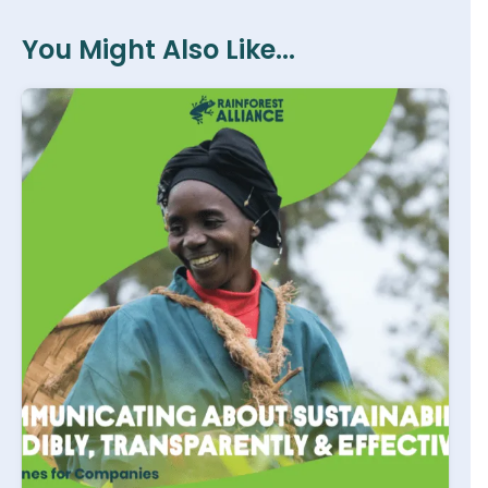
You Might Also Like...