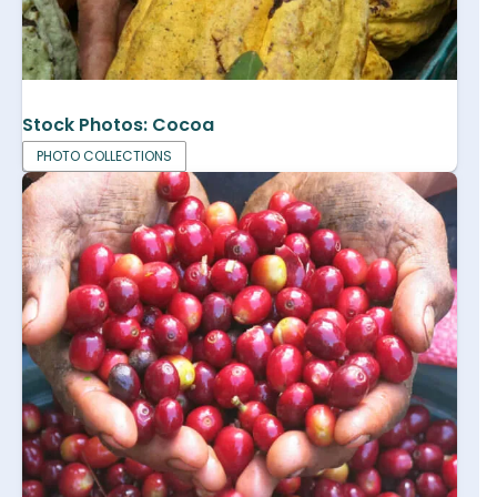
Stock Photos: Cocoa
PHOTO COLLECTIONS