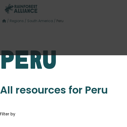
/
Regions
/
South America
/
Peru
Peru
All resources for Peru
Filter by