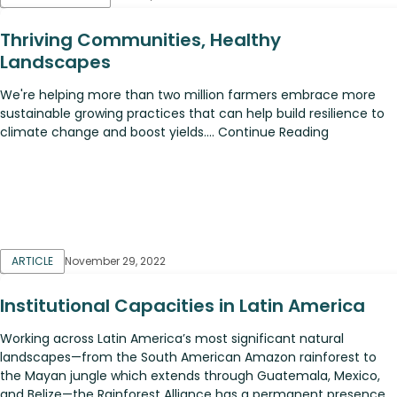
Thriving Communities, Healthy
Landscapes
We're helping more than two million farmers embrace more
sustainable growing practices that can help build resilience to
climate change and boost yields.... Continue Reading
ARTICLE
November 29, 2022
Institutional Capacities in Latin America
Working across Latin America’s most significant natural
landscapes—from the South American Amazon rainforest to
the Mayan jungle which extends through Guatemala, Mexico,
and Belize—the Rainforest Alliance has a permanent presence