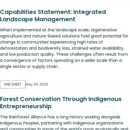
Capabilities Statement: Integrated
Landscape Management
When implemented at the landscape scale, regenerative
agriculture and nature-based solutions hold great potential for
change in communities experiencing high rates of
deforestation and biodiversity loss, strained water availability,
and low production quality. These challenges often result from
a convergence of factors operating on a wider scale than a
single sector or supply chain.
ONE SHEET
May 26, 2026
Forest Conservation Through Indigenous
Entrepreneurship
The Rainforest Alliance has a long history working alongside
Indigenous Peoples, partnering with Indigenous organizations
and communities in some of the world’s most ecologically and