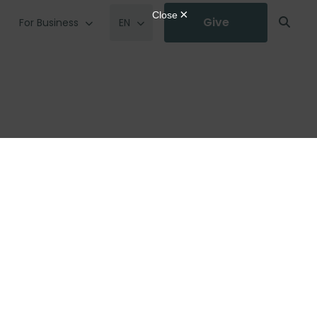
Give
For Business
EN