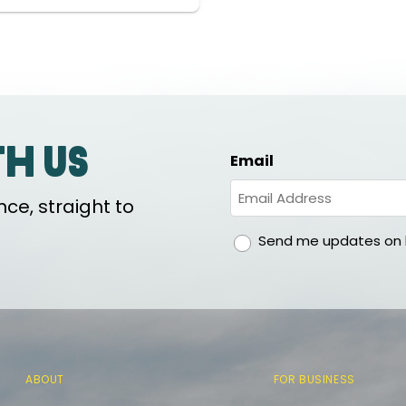
th us
Email
ce, straight to
gdpr
Send me updates on h
ABOUT
FOR BUSINESS