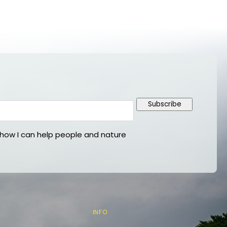
Subscribe
ow I can help people and nature
INFO