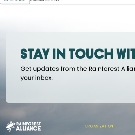
Stay in touch wi
Get updates from the Rainforest Allian
your inbox.
ORGANIZATION