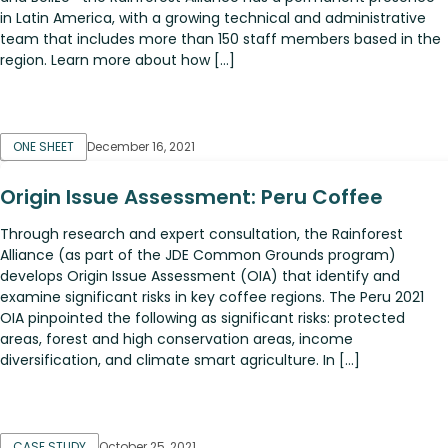
in Latin America, with a growing technical and administrative
team that includes more than 150 staff members based in the
region. Learn more about how […]
ONE SHEET
December 16, 2021
Origin Issue Assessment: Peru Coffee
Through research and expert consultation, the Rainforest
Alliance (as part of the JDE Common Grounds program)
develops Origin Issue Assessment (OIA) that identify and
examine significant risks in key coffee regions. The Peru 2021
OIA pinpointed the following as significant risks: protected
areas, forest and high conservation areas, income
diversification, and climate smart agriculture. In […]
CASE STUDY
October 25, 2021