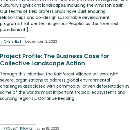
culturally significant landscapes, including the Amazon basin.
Our teams of field professionals have built enduring
relationships and co-design sustainable development
programs that center Indigenous Peoples as the foremost
guardians of […]
ONE SHEET
December 12, 2023
Project Profile: The Business Case for
Collective Landscape Action
Through this initiative, the Rainforest Alliance will work with
several organizations to address global environmental
challenges associated with commodity-driven deforestation in
some of the world’s most important tropical ecosystems and
sourcing regions.... Continue Reading
PROJECT PROFILE
June 19, 2023