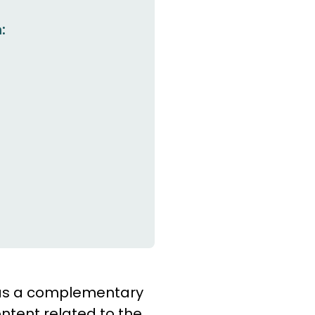
:
e as a complementary
ntent related to the