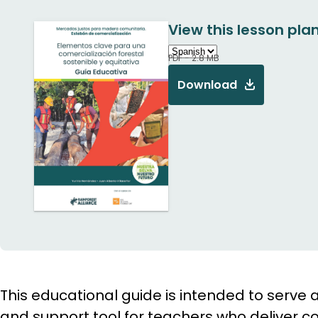
View this lesson plan
PDF - 2.8 MB
Download
This educational guide is intended to serv
and support tool for teachers who deliver co