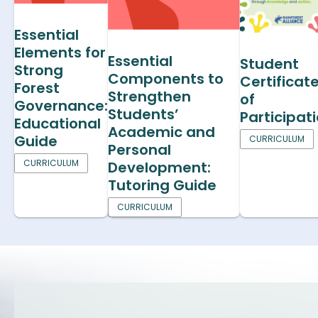
Essential
Elements for
Essential
Student
Strong
Components to
Certificat
Forest
Strengthen
of
Governance:
Students’
Participat
Educational
Academic and
Guide
CURRICULUM
Personal
CURRICULUM
Development:
Tutoring Guide
CURRICULUM