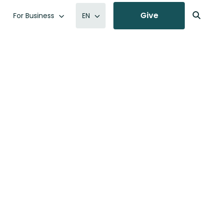
Give
For Business
EN