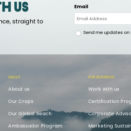
th us
Email
ce, straight to
gdpr
Send me updates on h
ABOUT
FOR BUSINESS
About us
Work with us
Our Crops
Certification Pr
Our Global Reach
Corporate Adviso
Ambassador Program
Marketing Sustain