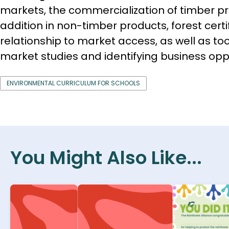
markets, the commercialization of timber pr
addition in non-timber products, forest certif
relationship to market access, as well as to
market studies and identifying business oppo
ENVIRONMENTAL CURRICULUM FOR SCHOOLS
You Might Also Like...