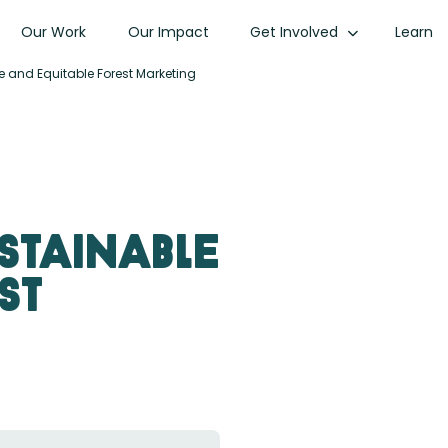
Our Work
Our Impact
Get Involved
Learn
e and Equitable Forest Marketing
ustainable
st