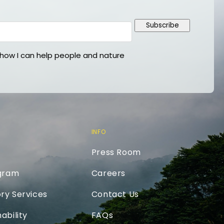
Subscribe
ow I can help people and nature
INFO
Press Room
ogram
Careers
ry Services
Contact Us
ability
FAQs