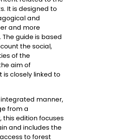
 It is designed to
agogical and
eper and more
 The guide is based
count the social,
ties of the
the aim of
is closely linked to
 integrated manner,
ge from a
 this edition focuses
ain and includes the
 access to forest