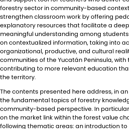
forestry sector in community-based contexts.
strengthen classroom work by offering ped
explanatory resources that facilitate a de
meaningful understanding among students.
on contextualized information, taking into ac
organizational, productive, and cultural reali
communities of the Yucatán Peninsula, with 
contributing to more relevant education that 
the territory.
The contents presented here address, in an
the fundamental topics of forestry knowled
community-based perspective. In particular,
on the market link within the forest value ch
following thematic areas: an introduction to