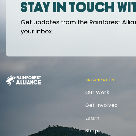
Stay in touch wi
Get updates from the Rainforest Allian
your inbox.
ORGANIZATION
Our Work
Get Involved
Learn
Shop