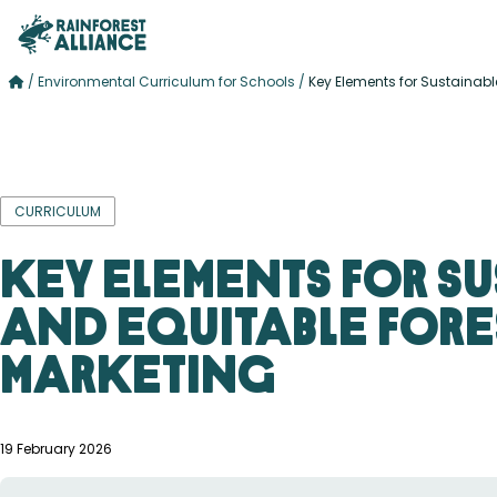
/
Environmental Curriculum for Schools
/
Key Elements for Sustainabl
CURRICULUM
Key Elements for S
and Equitable Fore
Marketing
19 February 2026