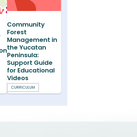
Community
Forest
e
Management in
the Yucatan
ion
Peninsula:
Support Guide
for Educational
Videos
CURRICULUM