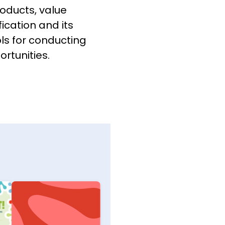
oducts, value
ication and its
ols for conducting
rtunities.