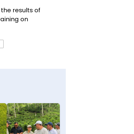
the results of
raining on