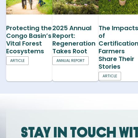
Protecting the
2025 Annual
The Impact
Congo Basin’s
Report:
of
Vital Forest
Regeneration
Certification
Ecosystems
Takes Root
Farmers
Share Their
ARTICLE
ANNUAL REPORT
Stories
ARTICLE
Stay in touch wi