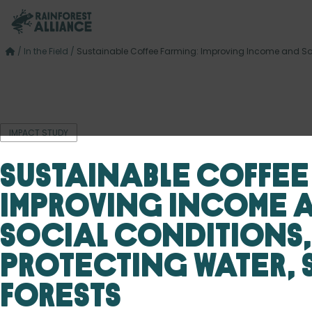
/
In the Field
/
Sustainable Coffee Farming: Improving Income and Soci
IMPACT STUDY
Sustainable Coffee
Improving Income 
Social Conditions,
Protecting Water, 
Forests