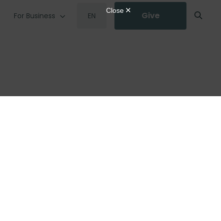
Give
For Business
EN