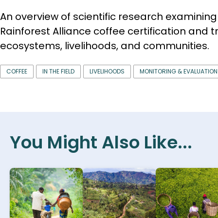
An overview of scientific research examining 
Rainforest Alliance coffee certification and t
ecosystems, livelihoods, and communities.
COFFEE
IN THE FIELD
LIVELIHOODS
MONITORING & EVALUATION
You Might Also Like...