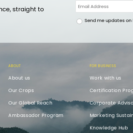
ce, straight to
gdpr
Send me updates on h
ABOUT
FOR BUSINESS
About us
Work with us
Our Crops
Certification Pr
Our Global Reach
Corporate Adviso
Ambassador Program
Marketing Sustain
Knowledge Hub