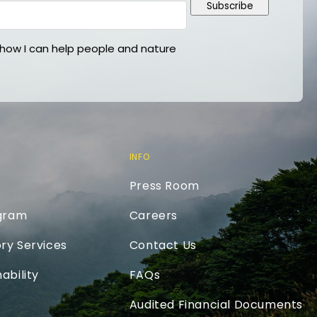
Subscribe
ow I can help people and nature
INFO
Press Room
ogram
Careers
ry Services
Contact Us
ability
FAQs
Audited Financial Documents