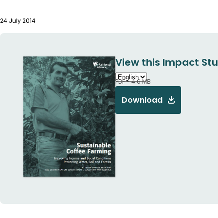
24 July 2014
View this Impact Stu
PDF - 4.6 MB
Download