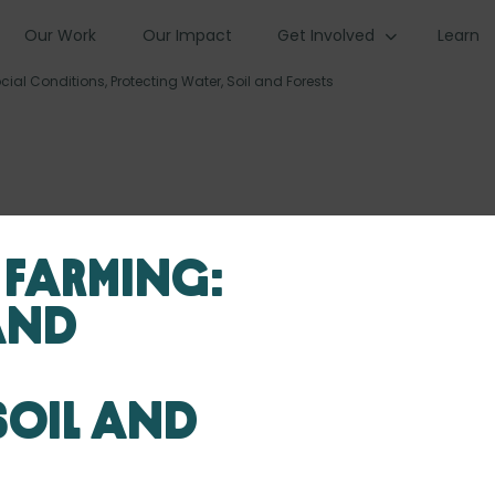
Our Work
Our Impact
Get Involved
Learn
al Conditions, Protecting Water, Soil and Forests
 Farming:
and
Soil and