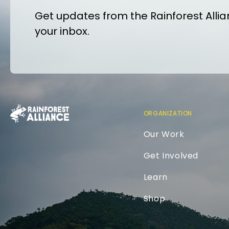
Get updates from the Rainforest Allian
your inbox.
ORGANIZATION
Our Work
Get Involved
Learn
Shop