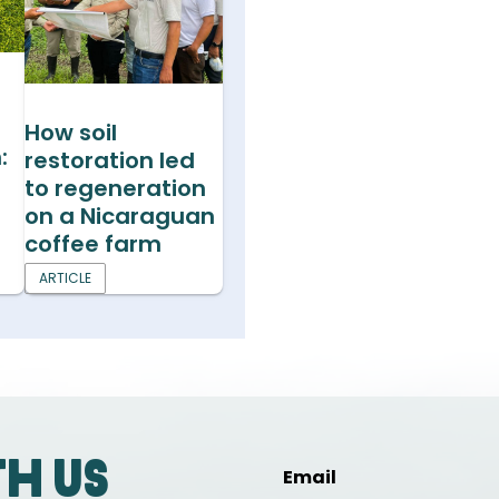
s
How soil
:
restoration led
to regeneration
on a Nicaraguan
coffee farm
ARTICLE
th us
Email