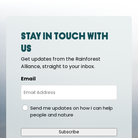
Stay in touch with
us
Get updates from the Rainforest
Alliance, straight to your inbox.
Email
gdpr
Send me updates on how I can help
people and nature
Subscribe