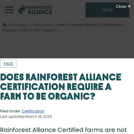
Give
/
Business
/
Certification
/
Does Rainforest Alliance Certification
Require a Farm to Be Organic?
FAQS
Does Rainforest Alliance
Certification Require a
Farm to Be Organic?
Filed Under:
Certification
Last updated March 18, 2026
Rainforest Alliance Certified farms are not