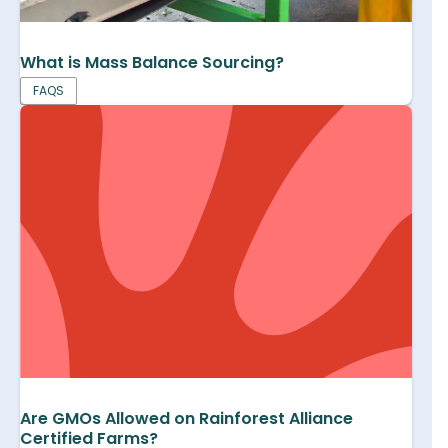
What is Mass Balance Sourcing?
FAQS
Are GMOs Allowed on Rainforest Alliance
Certified Farms?