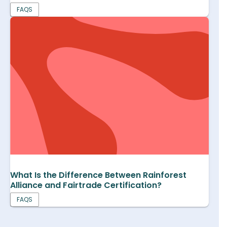
FAQS
What Is the Difference Between Rainforest
Alliance and Fairtrade Certification?
FAQS