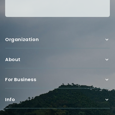
Organization
About
For Business
Info