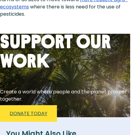
ecosystems
where there is less need for the use of
pesticides.
Support Our
Work
Create a world where people and the planet prosper
together.
DONATE TODAY
You Might Also Like...