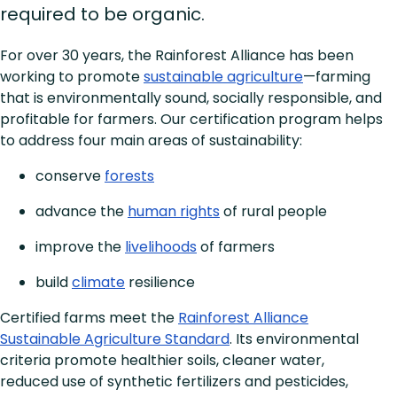
required to be organic.
For over 30 years, the Rainforest Alliance has been
working to promote
sustainable agriculture
—farming
that is environmentally sound, socially responsible, and
profitable for farmers. Our certification program helps
to address four main areas of sustainability:
conserve
forests
advance the
human rights
of rural people
improve the
livelihoods
of farmers
build
climate
resilience
Certified farms meet the
Rainforest Alliance
Sustainable Agriculture Standard
. Its environmental
criteria promote healthier soils, cleaner water,
reduced use of synthetic fertilizers and pesticides,