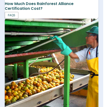
How Much Does Rainforest Alliance
Certification Cost?
FAQS