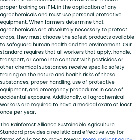
proper training on IPM, in the application of any
agrochemicals and must use personal protective
equipment. When farmers determine that
agrochemicals are absolutely necessary to protect
crops, they must choose the safest products available
to safeguard human health and the environment. Our
standard requires that all workers that apply, handle,
transport, or come into contact with pesticides or
other chemical substances receive specific safety
training on the nature and health risks of these
substances, proper handling, use of protective
equipment, and emergency procedures in case of
accidental exposure. Additionally, all agrochemical
workers are required to have a medical exam at least
once per year.
The Rainforest Alliance Sustainable Agriculture
Standard provides a realistic and effective way for
farms of all sizes to move toward
more resilient agro-