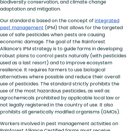
biodiversity conservation, and climate change
adaptation and mitigation.
Our standard is based on the concept of
integrated
pest management
(IPM) that allows for the targeted
use of safe pesticides when pests are causing
economic damage. The goal of the Rainforest
Alliance’s IPM strategy is to guide farms in developing
robust plans to control pests naturally (with pesticides
used as a last resort) and to improve ecosystem
resilience. It requires farmers to use biological
alternatives where possible and reduce their overall
use of pesticides. The standard strictly prohibits the
use of the most hazardous pesticides, as well as
agrochemicals prohibited by applicable local law or
not legally registered in the country of use. It also
prohibits all genetically modified organisms (GMOs).
Workers involved in pest management activities on
Rainforest Alliance Certified farms must receive