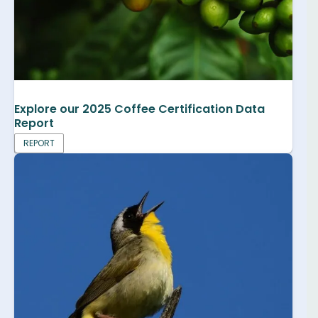
Explore our 2025 Coffee Certification Data
Report
REPORT