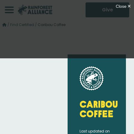
Give
/
Find Certified
/
Caribou Coffee
Caribou
Coffee
Last updated on