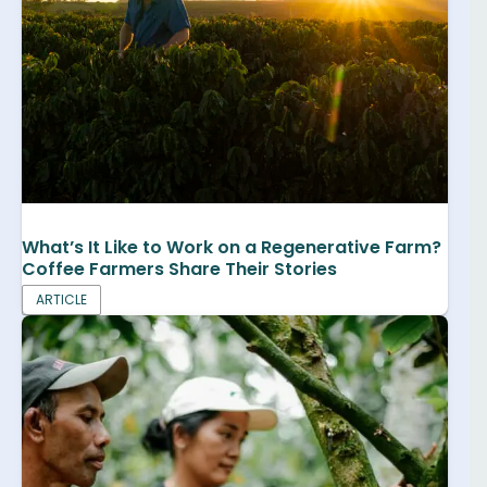
What’s It Like to Work on a Regenerative Farm?
Coffee Farmers Share Their Stories
ARTICLE