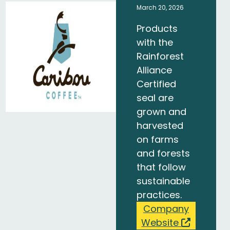
March 20, 2026
Products
with the
Rainforest
Alliance
Certified
seal are
grown and
harvested
on farms
and forests
that follow
sustainable
practices.
Company
Website