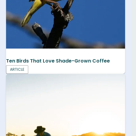
Ten Birds That Love Shade-Grown Coffee
ARTICLE