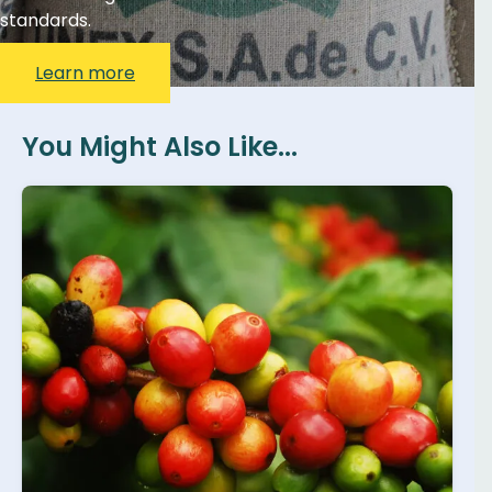
standards.
Learn more
You Might Also Like...