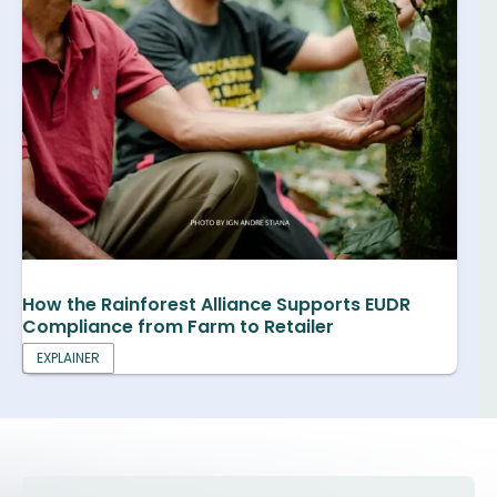
How the Rainforest Alliance Supports EUDR
Compliance from Farm to Retailer
EXPLAINER