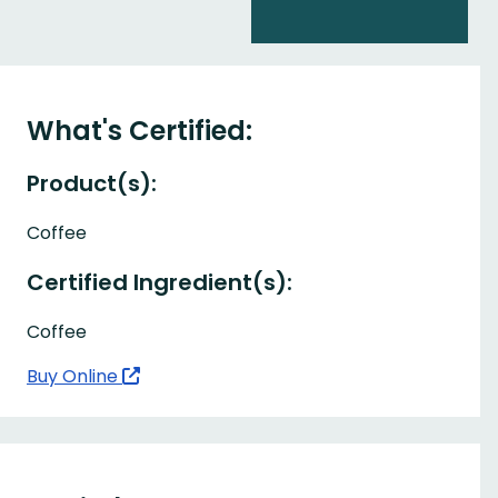
What's Certified:
Product(s):
Coffee
Certified Ingredient(s):
Coffee
Buy Online