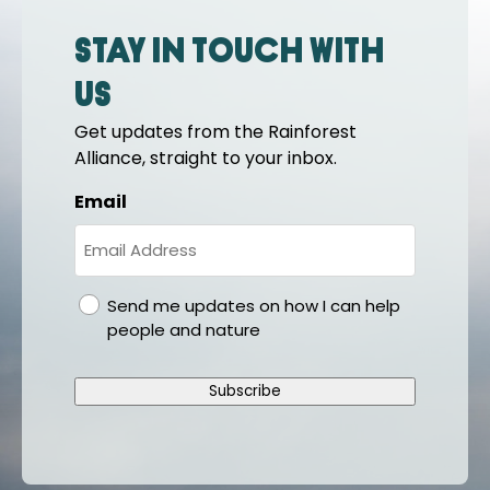
Stay in touch with
us
Get updates from the Rainforest
Alliance, straight to your inbox.
Email
gdpr
Send me updates on how I can help
people and nature
Subscribe