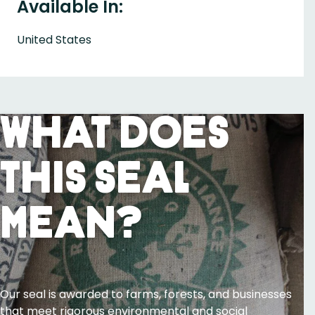
Available In:
United States
What Does
This Seal
Mean?
Our seal is awarded to farms, forests, and businesses
that meet rigorous environmental and social