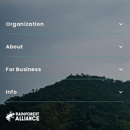
Organization
About
For Business
Info