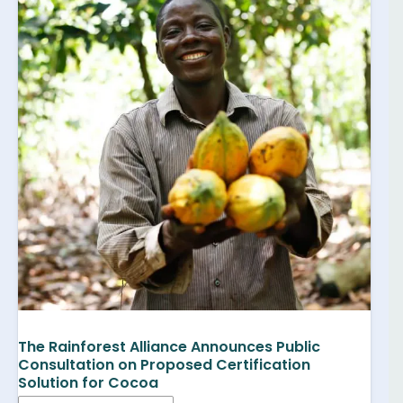
The Rainforest Alliance Announces Public
Consultation on Proposed Certification
Solution for Cocoa