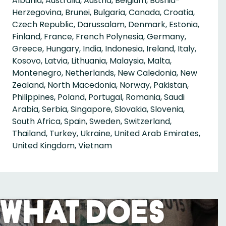
Albania, Australia, Austria, Belgium, Bosnia-
Herzegovina, Brunei, Bulgaria, Canada, Croatia,
Czech Republic, Darussalam, Denmark, Estonia,
Finland, France, French Polynesia, Germany,
Greece, Hungary, India, Indonesia, Ireland, Italy,
Kosovo, Latvia, Lithuania, Malaysia, Malta,
Montenegro, Netherlands, New Caledonia, New
Zealand, North Macedonia, Norway, Pakistan,
Philippines, Poland, Portugal, Romania, Saudi
Arabia, Serbia, Singapore, Slovakia, Slovenia,
South Africa, Spain, Sweden, Switzerland,
Thailand, Turkey, Ukraine, United Arab Emirates,
United Kingdom, Vietnam
What Does