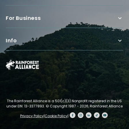
For Business
Info
The Rainforest Alliance is a 501(c)(3) Nonprofit registered in the US
under EIN: 13-3377893.
© Copyright 1987 - 2026, Rainforest Alliance
Privacy Policy
|
Cookie Policy
|