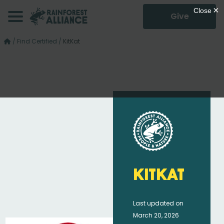
Give
/
Find Certified
/
KitKat
KitKat
Last updated on
March 20, 2026