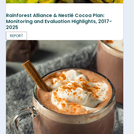
Rainforest Alliance & Nestlé Cocoa Plan:
Monitoring and Evaluation Highlights, 2017-
2025
REPORT