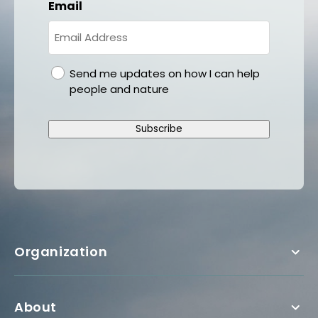
Email
gdpr
Send me updates on how I can help
people and nature
Subscribe
Organization
About