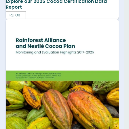
Explore our 2025 Cocoa Certification Data
Report
REPORT