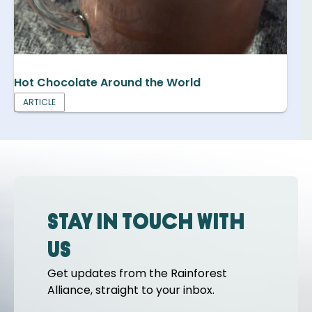
Hot Chocolate Around the World
ARTICLE
Stay in touch with
us
Get updates from the Rainforest
Alliance, straight to your inbox.