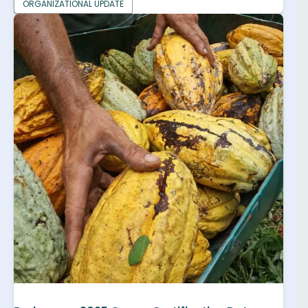
ORGANIZATIONAL UPDATE