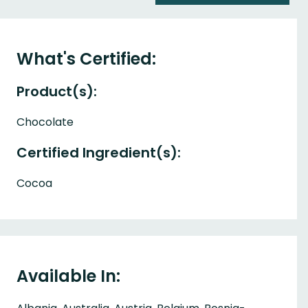
What's Certified:
Product(s):
Chocolate
Certified Ingredient(s):
Cocoa
Available In: