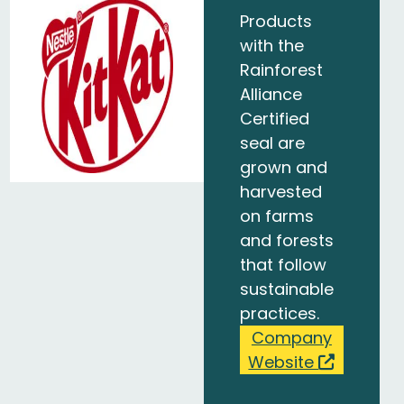
Products
with the
Rainforest
Alliance
Certified
seal are
grown and
harvested
on farms
and forests
that follow
sustainable
practices.
Company
Website