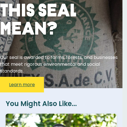
This Seal
Mean?
Our seal is awarded to farms, forests, and businesses
that meet rigorous environmental and social
standards.
Learn more
You Might Also Like...