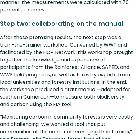
manner, the measurements were calculated with 70
percent accuracy.
Step two: collaborating on the manual
After these promising results, the next step was a
train-the-trainer workshop. Convened by WWF and
facilitated by the HCV Network, this workshop brought
together the knowledge and experience of
participants from the Rainforest Alliance, SAPED, and
WWF field programs, as well as forestry experts from
local universities and forestry institutions. In the end,
the workshop produced a draft manual—adapted for
southern Cameroon—to measure both biodiversity
and carbon using the FIA tool.
“Monitoring carbon in community forests is very costly
and challenging. We wanted a tool that put
communities at the center of managing their forests,”