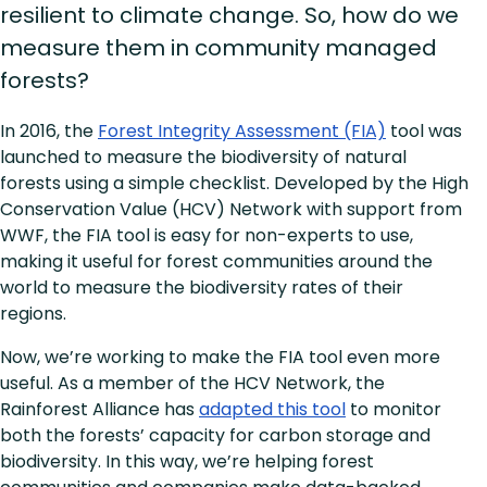
resilient to climate change. So, how do we
measure them in community managed
forests?
In 2016, the
Forest Integrity Assessment (FIA)
tool was
launched to measure the biodiversity of natural
forests using a simple checklist. Developed by the High
Conservation Value (HCV) Network with support from
WWF, the FIA tool is easy for non-experts to use,
making it useful for forest communities around the
world to measure the biodiversity rates of their
regions.
Now, we’re working to make the FIA tool even more
useful. As a member of the HCV Network, the
Rainforest Alliance has
adapted this tool
to monitor
both the forests’ capacity for carbon storage and
biodiversity. In this way, we’re helping forest