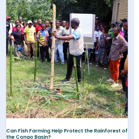
Can Fish Farming Help Protect the Rainforest of
the Congo Basin?