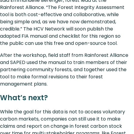
said Emmanuelle Berenger, forest lead at the
Rainforest Alliance. “The Forest Integrity Assessment
tool is both cost-effective and collaborative, while
being simple and, as we have now demonstrated,
credible.” The HCV Network will soon publish the
adapted FIA manual and checklist for this region so
the public can use this free and open-source tool.
After the workshop, field staff from Rainforest Alliance
and SAPED used the manual to train members of their
partnering community forests, and together used the
tool to make formal revisions to their forest
management plans.
What’s next?
While the goal for this data is not to access voluntary
carbon markets, companies can still use it to make
claims and report on change in forest carbon stock
over time for multi-stakeholder programs, like Forest