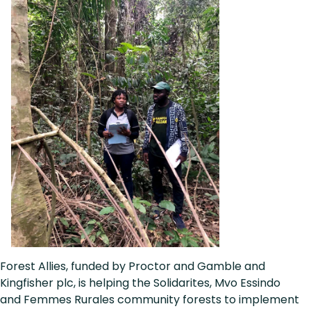
Forest Allies, funded by Proctor and Gamble and
Kingfisher plc, is helping the Solidarites, Mvo Essindo
and Femmes Rurales community forests to implement