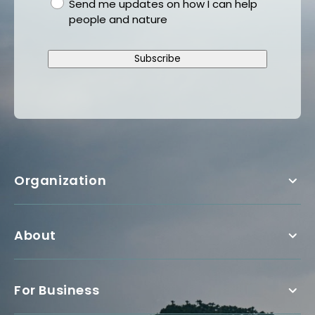
gdpr
Send me updates on how I can help
people and nature
Subscribe
Organization
About
For Business