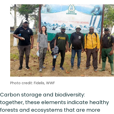
Photo credit: Fidelis, WWF
Carbon storage and biodiversity:
together, these elements indicate healthy
forests and ecosystems that are more