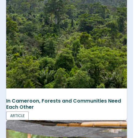
In Cameroon, Forests and Communities Need
Each Other
ARTICLE