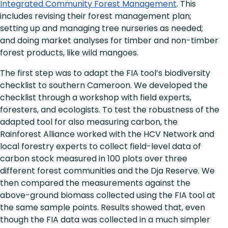
Integrated Community Forest Management
. This
includes revising their forest management plan;
setting up and managing tree nurseries as needed;
and doing market analyses for timber and non-timber
forest products, like wild mangoes.
The first step was to adapt the FIA tool’s biodiversity
checklist to southern Cameroon. We developed the
checklist through a workshop with field experts,
foresters, and ecologists. To test the robustness of the
adapted tool for also measuring carbon, the
Rainforest Alliance worked with the HCV Network and
local forestry experts to collect field-level data of
carbon stock measured in 100 plots over three
different forest communities and the Dja Reserve. We
then compared the measurements against the
above-ground biomass collected using the FIA tool at
the same sample points. Results showed that, even
though the FIA data was collected in a much simpler