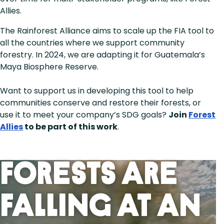
Allies.
The Rainforest Alliance aims to scale up the FIA tool to
all the countries where we support community
forestry. In 2024, we are adapting it for Guatemala’s
Maya Biosphere Reserve.
Want to support us in developing this tool to help
communities conserve and restore their forests, or
use it to meet your company’s SDG goals?
Join
Forest
Allies
to be part of this work
.
Forests Are
Falling At An