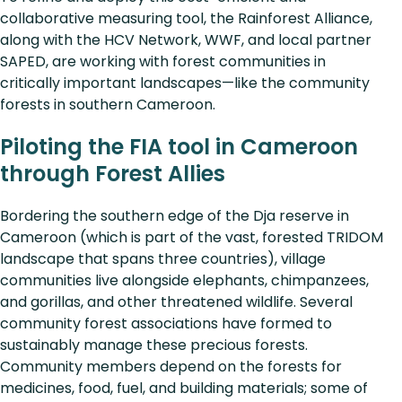
collaborative measuring tool, the Rainforest Alliance,
along with the HCV Network, WWF, and local partner
SAPED, are working with forest communities in
critically important landscapes—like the community
forests in southern Cameroon.
Piloting the FIA tool in Cameroon
through Forest Allies
Bordering the southern edge of the Dja reserve in
Cameroon (which is part of the vast, forested TRIDOM
landscape that spans three countries), village
communities live alongside elephants, chimpanzees,
and gorillas, and other threatened wildlife. Several
community forest associations have formed to
sustainably manage these precious forests.
Community members depend on the forests for
medicines, food, fuel, and building materials; some of