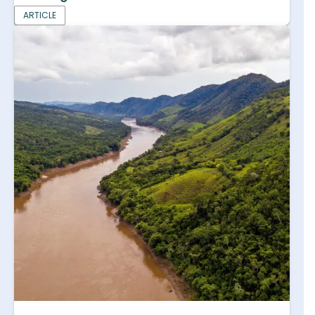
ARTICLE