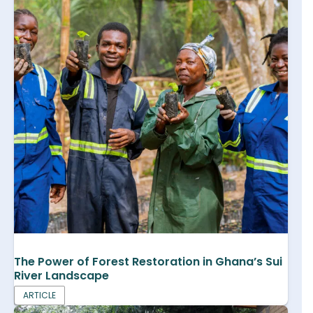
The Power of Forest Restoration in Ghana’s Sui
River Landscape
ARTICLE