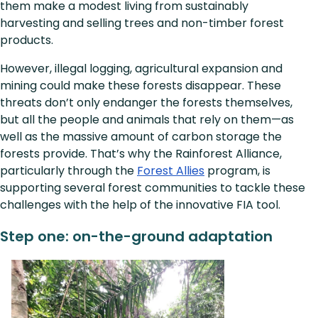
them make a modest living from sustainably
harvesting and selling trees and non-timber forest
products.
However, illegal logging, agricultural expansion and
mining could make these forests disappear. These
threats don’t only endanger the forests themselves,
but all the people and animals that rely on them—as
well as the massive amount of carbon storage the
forests provide. That’s why the Rainforest Alliance,
particularly through the
Forest Allies
program, is
supporting several forest communities to tackle these
challenges with the help of the innovative FIA tool.
Step one: on-the-ground adaptation