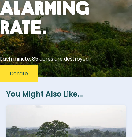
Alarming
Rate.
Each minute, 85 acres are destroyed.
Donate
You Might Also Like...