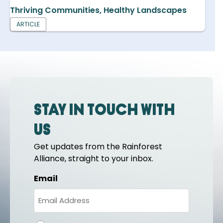
Thriving Communities, Healthy Landscapes
ARTICLE
Stay in touch with
us
Get updates from the Rainforest
Alliance, straight to your inbox.
Email