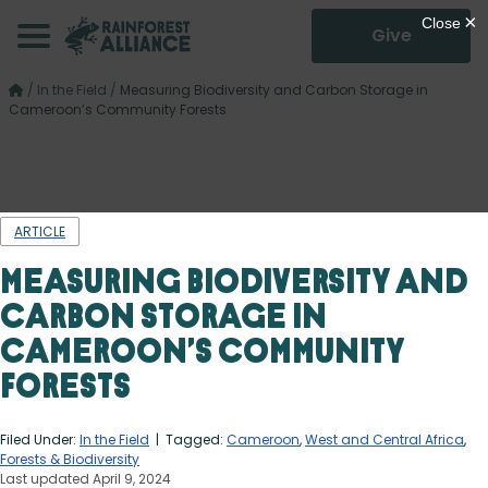
Give
/
In the Field
/
Measuring Biodiversity and Carbon Storage in
Cameroon’s Community Forests
ARTICLE
Measuring Biodiversity and
Carbon Storage in
Cameroon’s Community
Forests
Filed Under:
In the Field
| Tagged:
Cameroon
,
West and Central Africa
,
Forests & Biodiversity
Last updated April 9, 2024