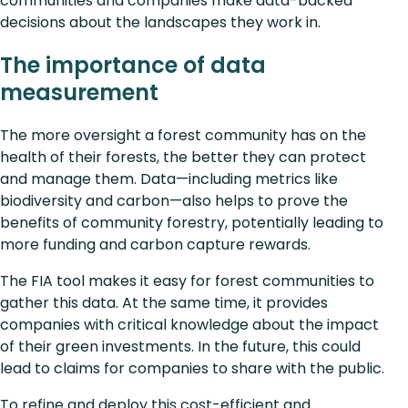
communities and companies make data-backed
decisions about the landscapes they work in.
The importance of data
measurement
The more oversight a forest community has on the
health of their forests, the better they can protect
and manage them. Data—including metrics like
biodiversity and carbon—also helps to prove the
benefits of community forestry, potentially leading to
more funding and carbon capture rewards.
The FIA tool makes it easy for forest communities to
gather this data. At the same time, it provides
companies with critical knowledge about the impact
of their green investments. In the future, this could
lead to claims for companies to share with the public.
To refine and deploy this cost-efficient and