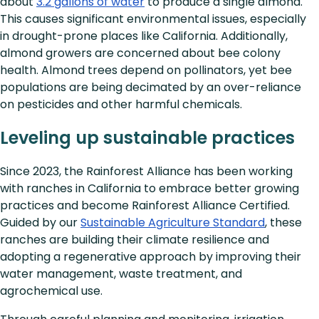
about
3.2 gallons of water
to produce a single almond.
This causes significant environmental issues, especially
in drought-prone places like California. Additionally,
almond growers are concerned about bee colony
health. Almond trees depend on pollinators, yet bee
populations are being decimated by an over-reliance
on pesticides and other harmful chemicals.
Leveling up sustainable practices
Since 2023, the Rainforest Alliance has been working
with ranches in California to embrace better growing
practices and become Rainforest Alliance Certified.
Guided by our
Sustainable Agriculture Standard
, these
ranches are building their climate resilience and
adopting a regenerative approach by improving their
water management, waste treatment, and
agrochemical use.