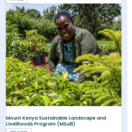
Mount Kenya Sustainable Landscape and
Livelihoods Program (MSulli)