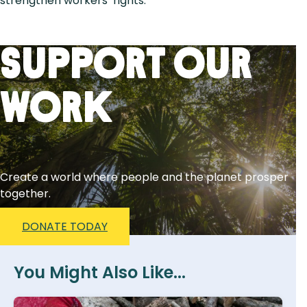
strengthen workers’ rights.
Support Our
Work
Create a world where people and the planet prosper
together.
DONATE TODAY
You Might Also Like...