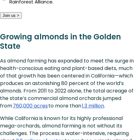
Rainforest Alliance.
Join us >
Growing almonds in the Golden
State
As almond farming has expanded to meet the surge in
health-conscious eating and plant-based diets, much
of that growth has been centered in California—which
produces an astonishing 80 percent of the world’s
almonds. From 2011 to 2022 alone, the total acreage of
the state’s commercial almond orchards jumped
from
760,000 acres
to more than
1.3 million
.
While California is known for its highly professional
mega-orchards, almond farming is not without its
challenges. The process is water-intensive, requiring