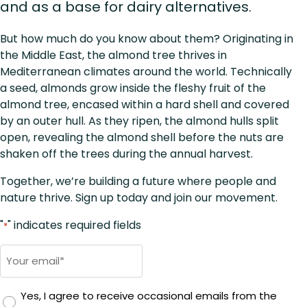
and as a base for dairy alternatives.
But how much do you know about them? Originating in
the Middle East, the almond tree thrives in
Mediterranean climates around the world. Technically
a seed, almonds grow inside the fleshy fruit of the
almond tree, encased within a hard shell and covered
by an outer hull. As they ripen, the almond hulls split
open, revealing the almond shell before the nuts are
shaken off the trees during the annual harvest.
Together, we’re building a future where people and
nature thrive. Sign up today and join our movement.
"
" indicates required fields
*
Email
*
Yes, I agree to receive occasional emails from the