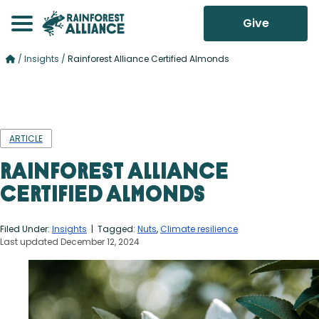
Give
/
Insights
/
Rainforest Alliance Certified Almonds
ARTICLE
Rainforest Alliance
Certified Almonds
Filed Under:
Insights
| Tagged:
Nuts
,
Climate resilience
Last updated December 12, 2024