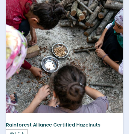
Rainforest Alliance Certified Hazelnuts
ARTICLE