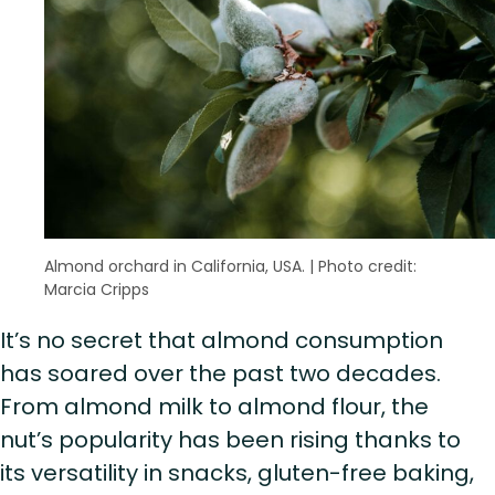
Almond orchard in California, USA.
|
Photo credit:
Marcia Cripps
It’s no secret that almond consumption
has soared over the past two decades.
From almond milk to almond flour, the
nut’s popularity has been rising thanks to
its versatility in snacks, gluten-free baking,