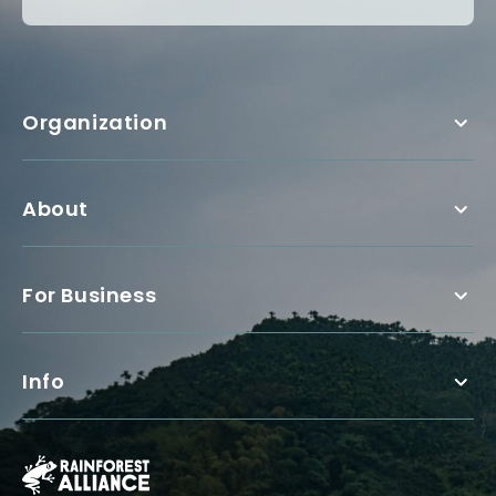
Organization
About
For Business
Info