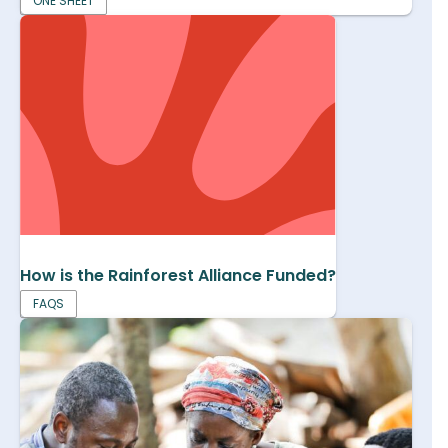
ONE SHEET
How is the Rainforest Alliance Funded?
FAQS