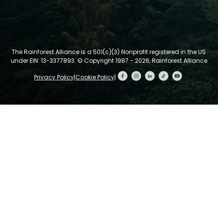
The Rainforest Alliance is a 501(c)(3) Nonprofit registered in the US
under EIN: 13-3377893.
© Copyright 1987 - 2026, Rainforest Alliance
Privacy Policy
|
Cookie Policy
|