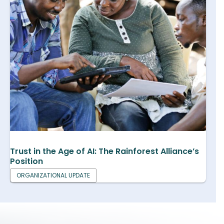
Trust in the Age of AI: The Rainforest Alliance’s
Position
ORGANIZATIONAL UPDATE