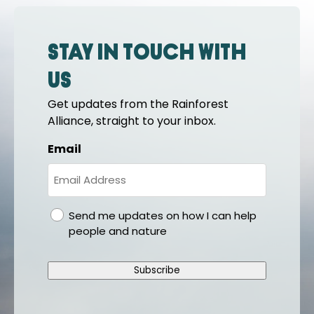
Stay in touch with
us
Get updates from the Rainforest
Alliance, straight to your inbox.
Email
gdpr
Send me updates on how I can help
people and nature
Subscribe