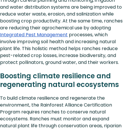
Through careful planning and monitoring, irrigation
and water distribution systems are being improved to
reduce water waste, erosion, and salinization while
boosting crop productivity. At the same time, ranches
are reducing their agrochemical use by adopting
Integrated Pest Management
processes, which
involve improving soil health and increasing natural
plant life. This holistic method helps ranches reduce
pest-related crop losses, increase biodiversity, and
protect pollinators, ground water, and their workers.
Boosting climate resilience and
regenerating natural ecosystems
To build climate resilience and regenerate the
environment, the Rainforest Alliance Certification
Program requires ranches to conserve natural
ecosystems. Ranches must monitor and expand
natural plant life through conservation areas, riparian