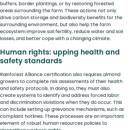
buffers, border plantings, or by restoring forested
areas surrounding the farm. These actions not only
drive carbon storage and biodiversity benefits for the
surrounding environment, but also help the farm
ecosystem improve soil fertility, reduce water and soil
losses, and better cope with a changing climate.
Human rights: upping health and
safety standards
Rainforest Alliance certification also requires almond
growers to complete risk assessments of their health
and safety protocols. In doing so, they must also
create systems to identify and address forced labor
and discrimination violations when they do occur. This
can include setting up grievance mechanisms, such as
complaint hotlines. These processes are an important
element of robust human resources policies to