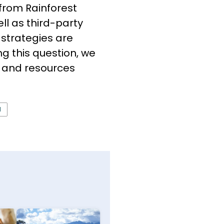
 from Rain­forest
ll as third-party
 strategies are
g this question, we
ls and resources
N