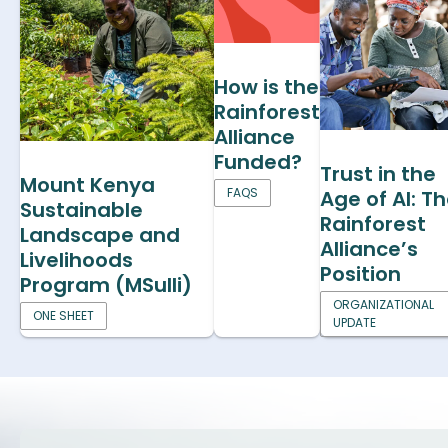
How is the
Rainforest
Alliance
Funded?
Trust in the
Mount Kenya
FAQS
Age of AI: T
Sustainable
Rainforest
Landscape and
Alliance’s
Livelihoods
Position
Program (MSulli)
ORGANIZATIONAL
ONE SHEET
UPDATE