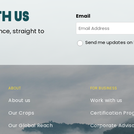
th us
Email
ce, straight to
gdpr
Send me updates on h
ABOUT
FOR BUSINESS
About us
Work with us
Our Crops
Certification Pr
Our Global Reach
Corporate Adviso