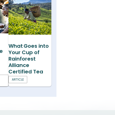
What Goes into
he
Your Cup of
Rainforest
Alliance
Certified Tea
ARTICLE