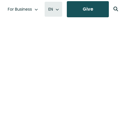
Give
For Business
EN