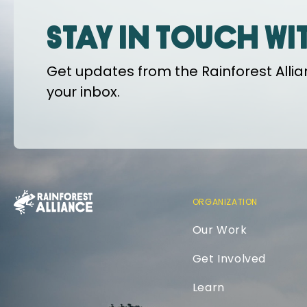
Stay in touch wi
Get updates from the Rainforest Allian
your inbox.
ORGANIZATION
Our Work
Get Involved
Learn