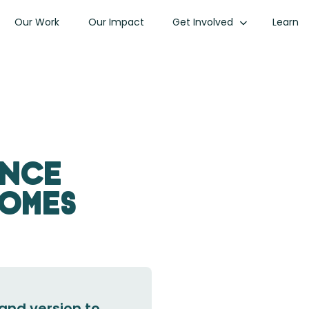
Our Work
Our Impact
Get Involved
Learn
ance
comes
and version to