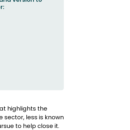
r:
at highlights the
e sector, less is known
sue to help close it.