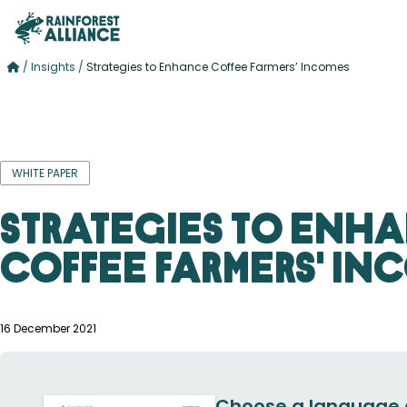
/
Insights
/
Strategies to Enhance Coffee Farmers’ Incomes
WHITE PAPER
Strategies to Enh
Coffee Farmers' In
16 December 2021
Choose a language 