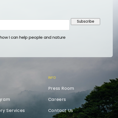
Subscribe
ow I can help people and nature
INFO
Press Room
ogram
Careers
ry Services
Contact Us