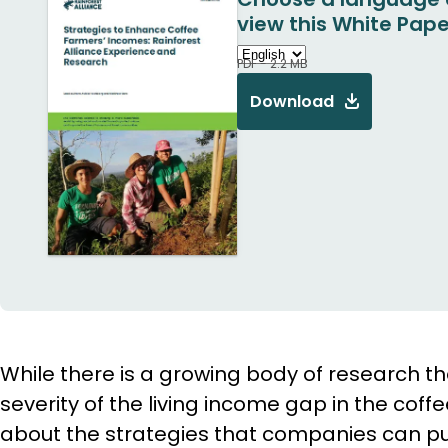
view this White Pape
PDF - 2.2 MB
Download
While there is a growing body of research th
severity of the living income gap in the coffe
about the strategies that companies can pur