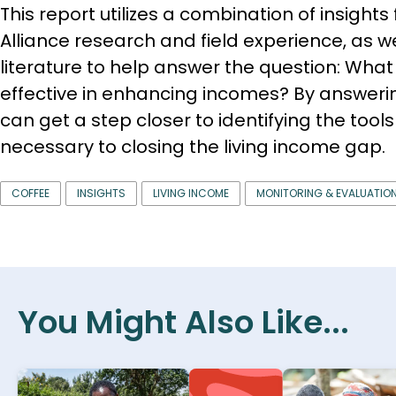
This report utilizes a combination of insights
Alliance research and field experience, as we
literature to help answer the question: What
effective in enhancing incomes? By an­swerin
can get a step closer to iden­tifying the too
necessary to closing the living income gap.
COFFEE
INSIGHTS
LIVING INCOME
MONITORING & EVALUATIO
You Might Also Like...