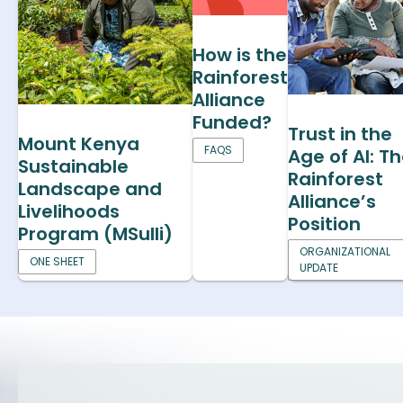
How is the
Rainforest
Alliance
Funded?
Trust in the
Mount Kenya
FAQS
Age of AI: T
Sustainable
Rainforest
Landscape and
Alliance’s
Livelihoods
Position
Program (MSulli)
ORGANIZATIONAL
ONE SHEET
UPDATE