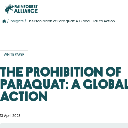
/
Insights
/
The Prohibition of Paraquat: A Global Call to Action
WHITE PAPER
The Prohibition of
Paraquat: A Global
Action
13 April 2023