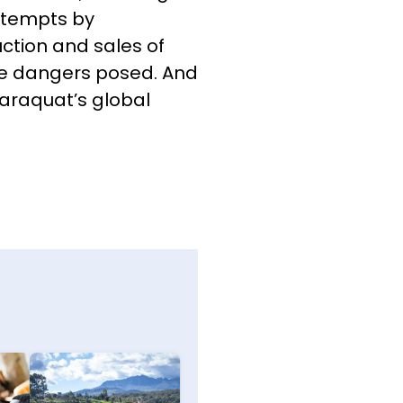
ttempts by
tion and sales of
he dangers posed. And
araquat’s global