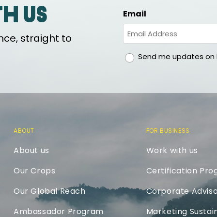
th us
Email
ce, straight to
gdpr
Send me updates on h
ABOUT
FOR BUSINESS
About us
Work with us
Our Crops
Certification Pr
Our Global Reach
Corporate Adviso
Ambassador Program
Marketing Sustain