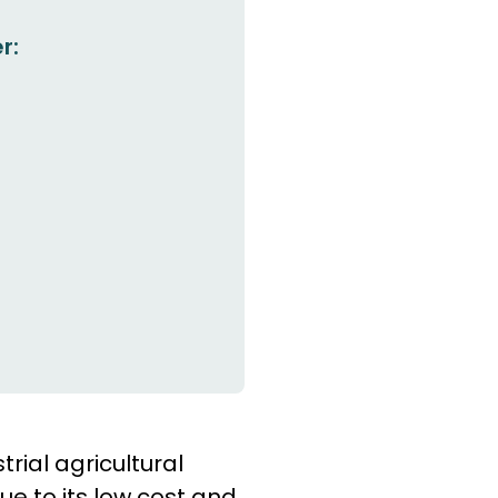
r:
rial agricultural
e to its low cost and