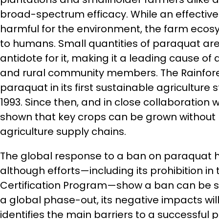
broad-spectrum efficacy. While an effective h
harmful for the environment, the farm ecosy
to humans. Small quantities of paraquat are 
antidote for it, making it a leading cause 
and rural community members. The Rainfores
paraquat in its first sustainable agriculture 
1993. Since then, and in close collaboration
shown that key crops can be grown without 
agriculture supply chains.
The global response to a ban on paraquat 
although efforts—including its prohibition in 
Certification Program—show a ban can be su
a global phase-out, its negative impacts will
identifies the main barriers to a successful 