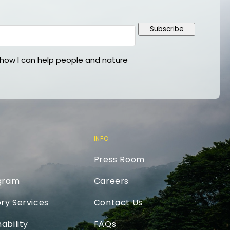
Subscribe
ow I can help people and nature
INFO
Press Room
ogram
Careers
ry Services
Contact Us
ability
FAQs