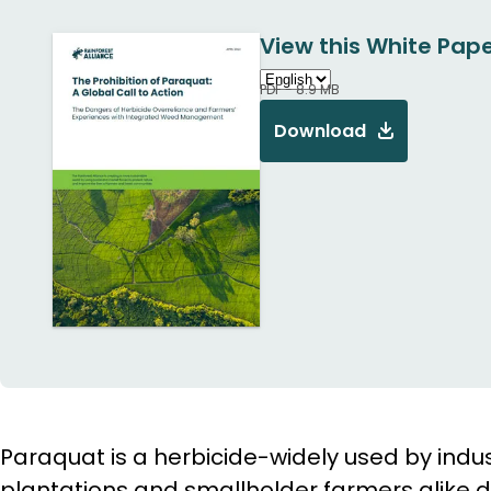
View this White Pape
PDF - 8.9 MB
Download
Paraquat is a herbicide-widely used by indust
plantations and smallholder farmers alike du