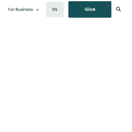
Give
For Business
EN