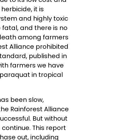
erbicide, it is
stem and highly toxic
fatal, and there is no
of death among farmers
t Alliance prohibited
standard, published in
 with farmers we have
paraquat in tropical
has been slow,
the Rainforest Alliance
ccessful. But without
 continue. This report
phase out, including