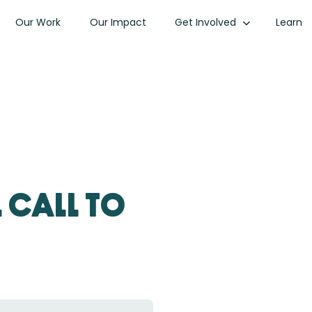
Our Work
Our Impact
Get Involved
Learn
 Call to