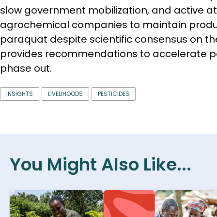
slow government mobilization, and active a
agrochemical companies to maintain produc
paraquat despite scientific consensus on t
provides recommendations to accelerate p
phase out.
INSIGHTS
LIVELIHOODS
PESTICIDES
You Might Also Like...