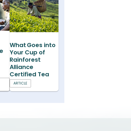
What Goes into
he
Your Cup of
Rainforest
Alliance
Certified Tea
ARTICLE