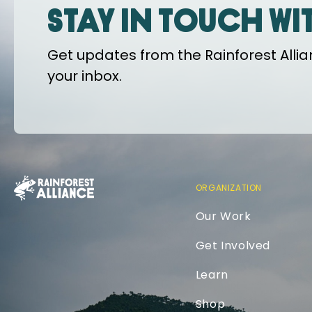
Stay in touch wi
Get updates from the Rainforest Allian
your inbox.
ORGANIZATION
Our Work
Get Involved
Learn
Shop