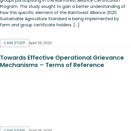
groups participating in the Rainforest Alliance Certification
Program. The study sought to gain a better understanding of
how this specific element of the Rainforest Alliance 2020
Sustainable Agriculture Standard is being implemented by
farm and group certificate holders. […]
CASE STUDY
April 26, 2023
Towards Effective Operational Grievance
Mechanisms – Terms of Reference
CASE STUDY
April 26, 2023