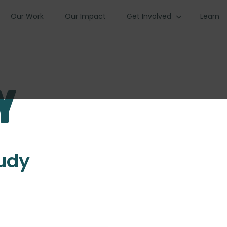
Our Work
Our Impact
Get Involved
Learn
y
tudy