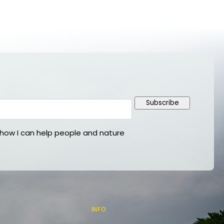
Subscribe
ow I can help people and nature
INFO