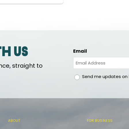
th us
Email
ce, straight to
gdpr
Send me updates on h
ABOUT
FOR BUSINESS