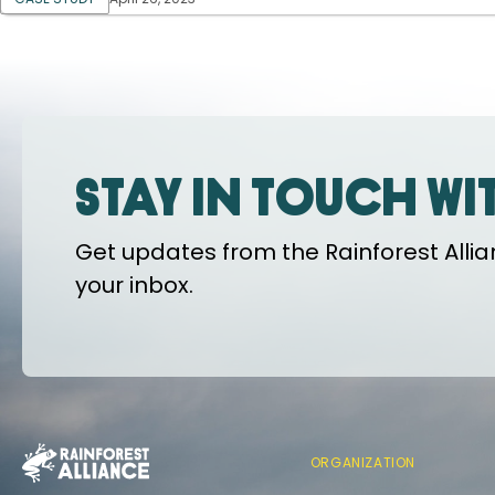
Stay in touch wi
Get updates from the Rainforest Allian
your inbox.
ORGANIZATION