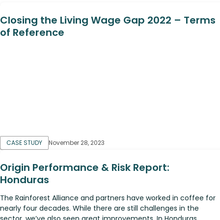
Closing the Living Wage Gap 2022 – Terms
of Reference
CASE STUDY
November 28, 2023
Origin Performance & Risk Report:
Honduras
The Rainforest Alliance and partners have worked in coffee for
nearly four decades. While there are still challenges in the
sector, we’ve also seen great improvements. In Honduras,