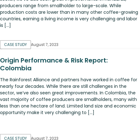
producers range from smallholder to large-scale. While
production costs are lower than in many other coffee-growing
countries, earning a living income is very challenging and labor
is […]
CASE STUDY
August 7, 2023
Origin Performance & Risk Report:
Colombia
The Rainforest Alliance and partners have worked in coffee for
nearly four decades. While there are still challenges in the
sector, we’ve also seen great improvements. In Colombia, the
vast majority of coffee producers are smallholders, many with
less than one hectare of land. Limited land size and economic
opportunity make it very challenging to […]
CASE STUDY
August 7, 2023