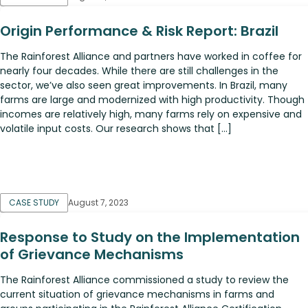
Origin Performance & Risk Report: Brazil
The Rainforest Alliance and partners have worked in coffee for
nearly four decades. While there are still challenges in the
sector, we’ve also seen great improvements. In Brazil, many
farms are large and modernized with high productivity. Though
incomes are relatively high, many farms rely on expensive and
volatile input costs. Our research shows that […]
CASE STUDY
August 7, 2023
Response to Study on the Implementation
of Grievance Mechanisms
The Rainforest Alliance commissioned a study to review the
current situation of grievance mechanisms in farms and