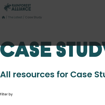
/
The Latest
/
Case Study
Case Stud
All resources for Case S
Filter by