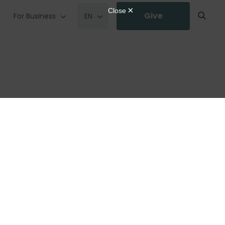
Give
For Business
EN