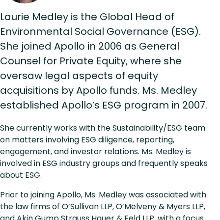
Laurie Medley is the Global Head of
Environmental Social Governance (ESG).
She joined Apollo in 2006 as General
Counsel for Private Equity, where she
oversaw legal aspects of equity
acquisitions by Apollo funds. Ms. Medley
established Apollo’s ESG program in 2007.
She currently works with the Sustainability/ESG team
on matters involving ESG diligence, reporting,
engagement, and investor relations. Ms. Medley is
involved in ESG industry groups and frequently speaks
about ESG.
Prior to joining Apollo, Ms. Medley was associated with
the law firms of O’Sullivan LLP, O’Melveny & Myers LLP,
and Akin Gump Strauss Hauer & Feld LLP, with a focus