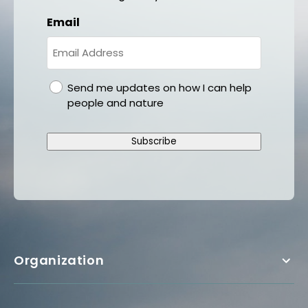
Email
gdpr
Send me updates on how I can help
people and nature
Subscribe
Organization