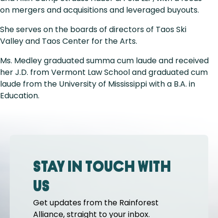
on mergers and acquisitions and leveraged buyouts.
She serves on the boards of directors of Taos Ski
Valley and Taos Center for the Arts.
Ms. Medley graduated summa cum laude and received
her J.D. from Vermont Law School and graduated cum
laude from the University of Mississippi with a B.A. in
Education.
Stay in touch with
us
Get updates from the Rainforest
Alliance, straight to your inbox.