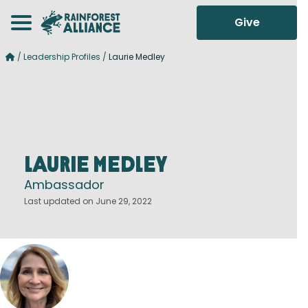
Give
/
Leadership Profiles
/
Laurie Medley
Laurie Medley
Ambassador
Last updated on June 29, 2022