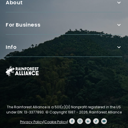
About
For Business
Info
The Rainforest Alliance is a 501(c)(3) Nonprofit registered in the US
under EIN: 13-3377893.
© Copyright 1987 - 2026, Rainforest Alliance
Privacy Policy
|
Cookie Policy
|