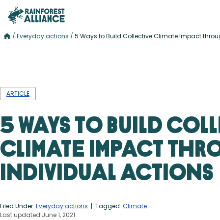
/
Everyday actions
/
5 Ways to Build Collective Climate Impact throu
ARTICLE
5 Ways to Build Col
Climate Impact th
Individual Actions
Filed Under:
Everyday actions
| Tagged:
Climate
Last updated June 1, 2021