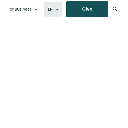
Give
For Business
EN