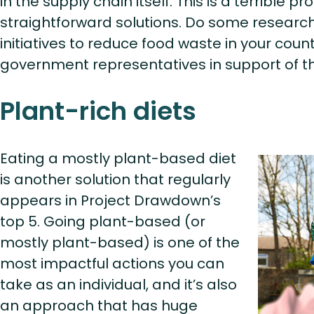
in the supply chain itself. This is a terrible p
straightforward solutions. Do some research 
initiatives to reduce food waste in your coun
government representatives in support of th
Plant-rich diets
Eating a mostly plant-based diet
is another solution that regularly
appears in Project Drawdown’s
top 5. Going plant-based (or
mostly plant-based) is one of the
most impactful actions you can
take as an individual, and it’s also
an approach that has huge