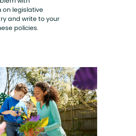
roblem with
on legislative
try and write to your
ese policies.