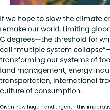
If we hope to slow the climate cr
remake our world. Limiting global
C degrees—the threshold for wha
call “multiple system collaps
transforming our systems of fo
land management, energy indus
transportation, international tr
culture of consumption.
Given how huge—and urgent—this imperative i