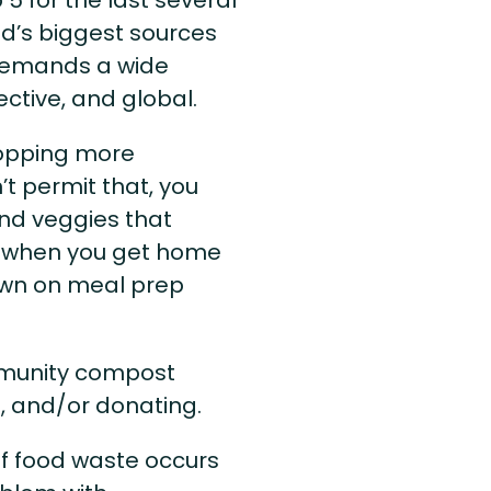
ld’s biggest sources
t demands a wide
ective, and global.
hopping more
’t permit that, you
and veggies that
l when you get home
down on meal prep
mmunity compost
g, and/or donating.
of food waste occurs