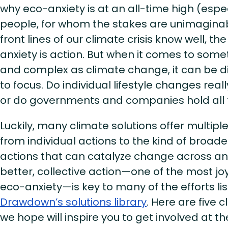
why eco-anxiety is at an all-time high (esp
people, for whom the stakes are unimaginab
front lines of our climate crisis know well, th
anxiety is action. But when it comes to so
and complex as climate change, it can be di
to focus. Do individual lifestyle changes real
or do governments and companies hold all
Luckily, many climate solutions offer multipl
from individual actions to the kind of broade
actions that can catalyze change across an 
better, collective action—one of the most joy
eco-anxiety—is key to many of the efforts li
Drawdown’s solutions library
. Here are five 
we hope will inspire you to get involved at the