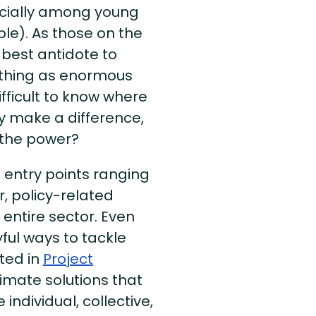
ecially among young
le). As those on the
e best antidote to
mething as enormous
fficult to know where
ly make a difference,
 the power?
e entry points ranging
r, policy-related
entire sector. Even
ful ways to tackle
sted in
Project
climate solutions that
 individual, collective,