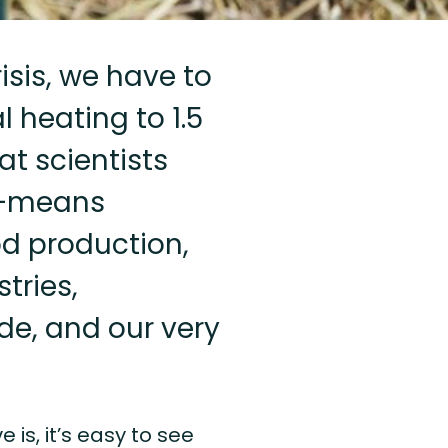
isis, we have to
 heating to 1.5
t scientists
e”—means
od production,
tries,
ade, and our very
s, it’s easy to see