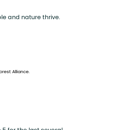
le and nature thrive.
rest Alliance.
5 for the last several