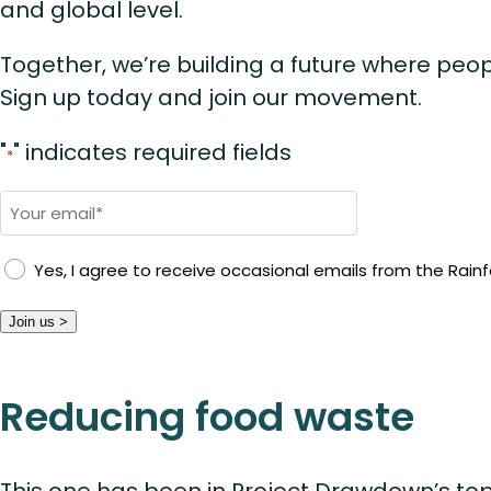
and global level.
Together, we’re building a future where peop
Sign up today and join our movement.
"
" indicates required fields
*
Email
*
Yes, I agree to receive occasional emails from the Rainfo
Join us >
Reducing food waste
This one has been in Project Drawdown’s top 