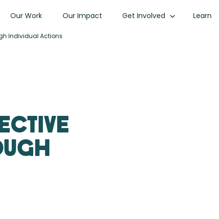
Our Work
Our Impact
Get Involved
Learn
gh Individual Actions
lective
rough