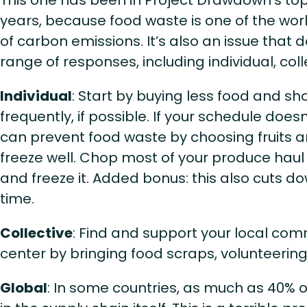
years, because food waste is one of the wor
of carbon emissions. It’s also an issue tha
range of responses, including individual, coll
Individual
: Start by buying less food and s
frequently, if possible. If your schedule doesn
can prevent food waste by choosing fruits 
freeze well. Chop most of your produce hau
and freeze it. Added bonus: this also cuts 
time.
Collective
: Find and support your local co
center by bringing food scraps, volunteerin
Global
: In some countries, as much as 40% 