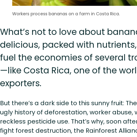
Workers process bananas on a farm in Costa Rica.
What’s not to love about banan
delicious, packed with nutrients
fuel the economies of several tr
—like Costa Rica, one of the wo
exporters.
But there’s a dark side to this sunny fruit: Th
ugly history of deforestation, worker abuse, 
reckless pesticide use. That’s why, soon after
fight forest destruction, the Rainforest Allian