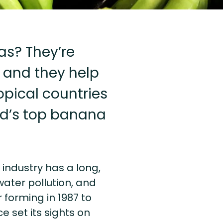
as? They’re
, and they help
opical countries
rld’s top banana
e industry has a long,
water pollution, and
 forming in 1987 to
ce set its sights on