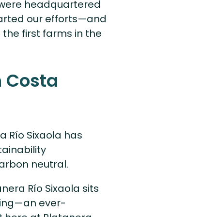
e were headquartered
tarted our efforts—and
the first farms in the
 Costa
ra Río Sixaola has
ainability
arbon neutral.
nera Río Sixaola sits
oding—an ever-