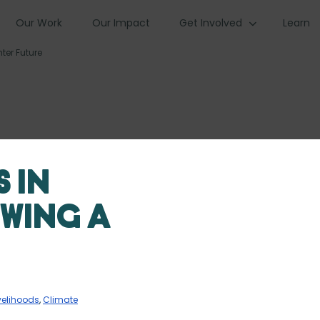
Our Work
Our Impact
Get Involved
Learn
ter Future
 in
owing a
velihoods
,
Climate