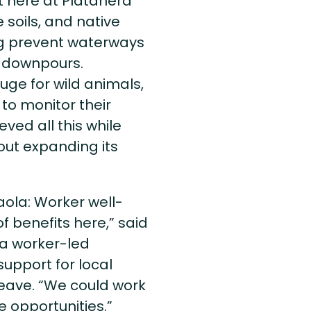
t here at Platanera
e soils, and native
ing prevent waterways
y downpours.
uge for wild animals,
to monitor their
ved all this while
ut expanding its
xaola: Worker well-
of benefits here,” said
a worker-led
upport for local
leave. “We could work
e opportunities.”