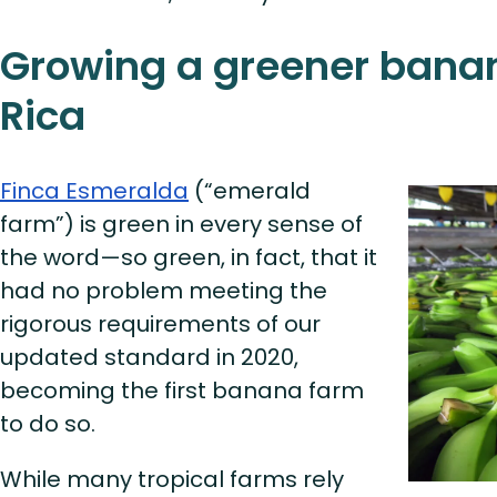
Growing a greener banan
Rica
Finca Esmeralda
(“emerald
farm”) is green in every sense of
the word—so green, in fact, that it
had no problem meeting the
rigorous requirements of our
updated standard in 2020,
becoming the first banana farm
to do so.
While many tropical farms rely