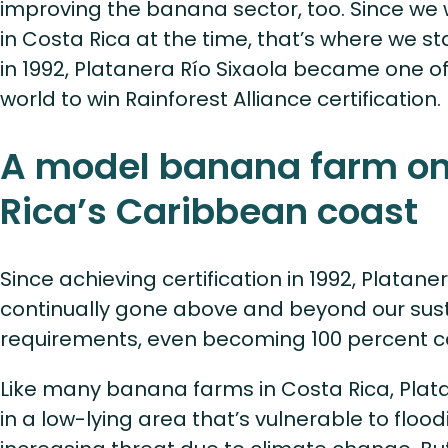
improving the banana sector, too. Since w
in Costa Rica at the time, that’s where we s
in 1992, Platanera Río Sixaola became one of 
world to win Rainforest Alliance certification.
A model banana farm on
Rica’s Caribbean coast
Since achieving certification in 1992, Platane
continually gone above and beyond our sust
requirements, even becoming 100 percent c
Like many banana farms in Costa Rica, Plata
in a low-lying area that’s vulnerable to flo