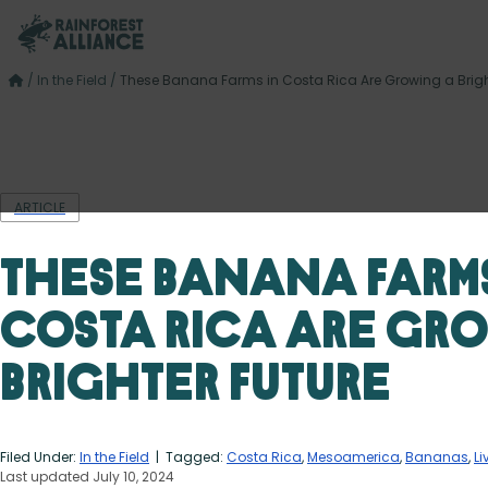
/
In the Field
/
These Banana Farms in Costa Rica Are Growing a Brigh
ARTICLE
These Banana Farms
Costa Rica Are Gr
Brighter Future
Filed Under:
In the Field
| Tagged:
Costa Rica
,
Mesoamerica
,
Bananas
,
Li
Last updated July 10, 2024