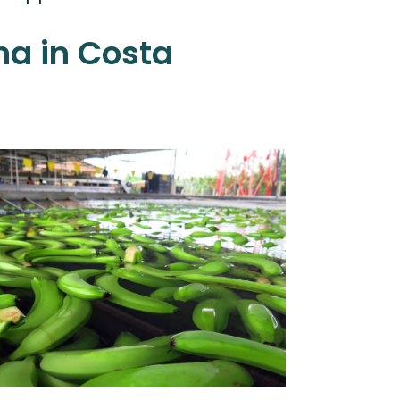
a in Costa