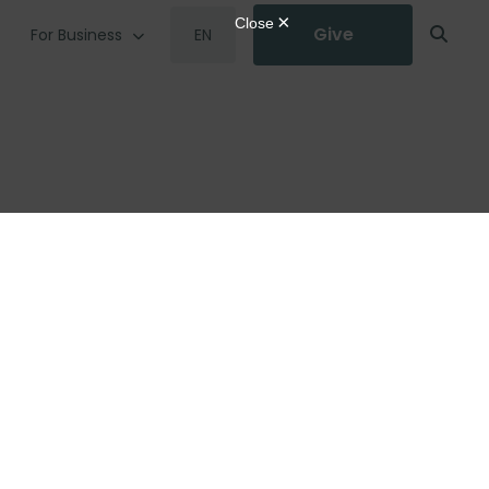
Give
For Business
EN