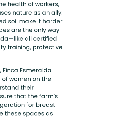
he health of workers,
ses nature as an ally:
ed soil make it harder
ides are the only way
da—like all certified
y training, protective
n, Finca Esmeralda
g of women on the
stand their
ure that the farm’s
rigeration for breast
se these spaces as