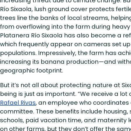
increasing threat due to climate change. Bu
Río Sixaola, lush ground cover protects fertil
trees line the banks of local streams, help
from overflowing into the farm during heav
Platanera Río Sixaola has also become a ref
which frequently appear on cameras set up 
populations. Impressively, the farm has achie
increasing its banana production—and witho
geographic footprint.
But it’s not all about protecting nature at Si
being is just as important. “We receive a lot 
Rafael Rivas
, an employee who coordinates 
committee. These benefits include housing, s
schools, paid vacation time, and maternity 
on other farms, but they don’t offer the sam