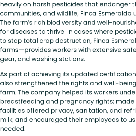
heavily on harsh pesticides that endanger t
communities, and wildlife, Finca Esmeralda u
The farm’s rich biodiversity and well-nourish
for diseases to thrive. In cases where pestic
to stop total crop destruction, Finca Esmeral
farms—provides workers with extensive safet
gear, and washing stations.
As part of achieving its updated certificatio
also strengthened the rights and well-bein
farm. The company helped its workers under
breastfeeding and pregnancy rights; made s
facilities offered privacy, sanitation, and ref
milk; and encouraged their employees to u
needed.