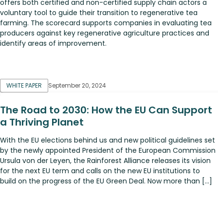
offers both certified and non-certified supply chain actors a
voluntary tool to guide their transition to regenerative tea
farming. The scorecard supports companies in evaluating tea
producers against key regenerative agriculture practices and
identify areas of improvement.
WHITE PAPER
September 20, 2024
The Road to 2030: How the EU Can Support
a Thriving Planet
With the EU elections behind us and new political guidelines set
by the newly appointed President of the European Commission
Ursula von der Leyen, the Rainforest Alliance releases its vision
for the next EU term and calls on the new EU institutions to
build on the progress of the EU Green Deal. Now more than […]