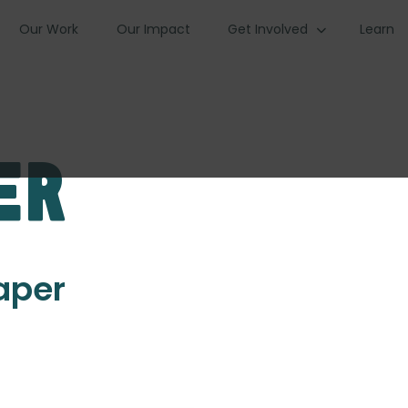
Our Work
Our Impact
Get Involved
Learn
er
Paper