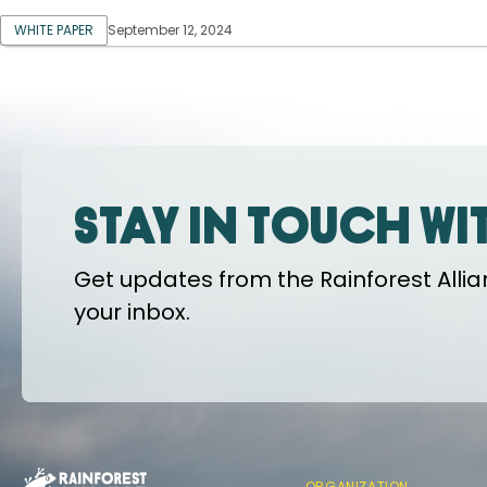
WHITE PAPER
September 12, 2024
Stay in touch wi
Get updates from the Rainforest Allian
your inbox.
ORGANIZATION