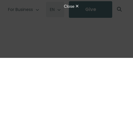
Give
For Business
EN