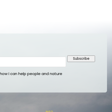
Subscribe
ow I can help people and nature
INFO