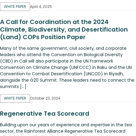
WHITE PAPER
April 4, 2025
A Call for Coordination at the 2024
Climate, Biodiversity, and Desertification
(Land) COPs Position Paper
Many of the same government, civil society, and corporate
leaders who attend the Convention on Biological Diversity
(CBD) in Cali will also participate in the UN Framework
Convention on Climate Change (UNFCCC) in Baku and the UN
Convention to Combat Desertification (UNCCD) in Riyadh,
alongside the G20 Summit. These leaders need to connect the
summits […]
WHITE PAPER
October 23, 2024
Regenerative Tea Scorecard
Building upon our years of experience and expertise in the tea
sector, the Rainforest Alliance Regenerative Tea Scorecard