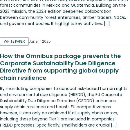
forest communities in Mexico and Guatemala. Building on the
2023 mission, the 2024 edition deepened collaboration
between community forest enterprises, timber traders, NGOs,
and government bodies. It highlights key activities, […]
WHITE PAPER
June 11, 2025
How the Omnibus package prevents the
Corporate Sustainability Due Diligence
Directive from supporting global supply
chain resilience
By mandating companies to conduct risk-based human rights
and environmental due diligence (HREDD), the EU Corporate
Sustainability Due Diligence Directive (CSDDD) enhances
supply chain resilience and boosts EU competitiveness.
However, it can only be achieved if all supply chain actors,
including those beyond Tier 1, are included in companies’
HREDD processes. Specifically, smallholders are crucial […]