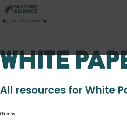
/
The Latest
/
White Paper
White Pap
All resources for White 
Filter by