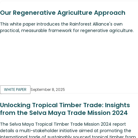
Our Regenerative Agriculture Approach
This white paper introduces the Rainforest Alliance's own
practical, measurable framework for regenerative agriculture.
WHITE PAPER
September 8, 2025
Unlocking Tropical Timber Trade: Insights
from the Selva Maya Trade Mission 2024
The Selva Maya Tropical Timber Trade Mission 2024 report
details a multi-stakeholder initiative aimed at promoting the
international trade of sustainably sourced tropical timber from