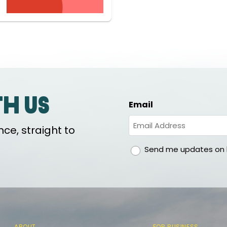
th us
Email
ce, straight to
gdpr
Send me updates on h
ABOUT
FOR BUSINESS