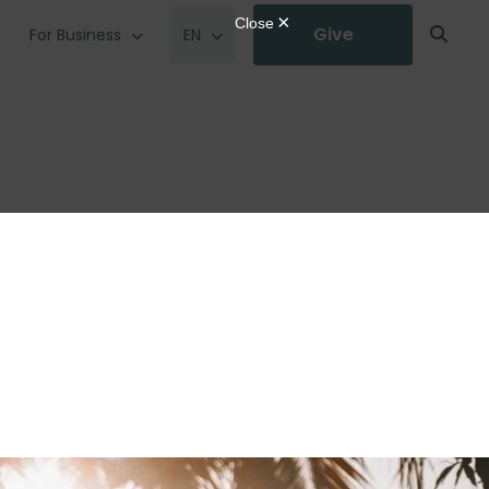
Give
For Business
EN