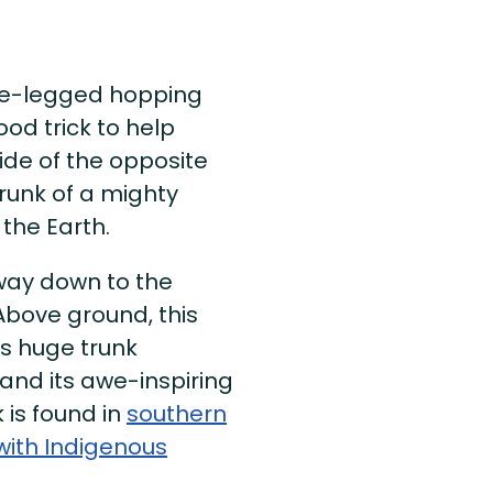
ne-legged hopping
od trick to help
side of the opposite
trunk of a mighty
o the Earth.
way down to the
bove ground, this
its huge trunk
and its awe-inspiring
 is found in
southern
with Indigenous