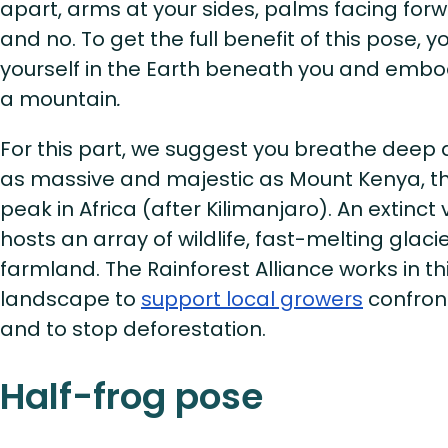
apart, arms at your sides, palms facing forwa
and no. To get the full benefit of this pose,
yourself in the Earth beneath you and embody 
a mountain
.
For this part, we suggest you breathe deep 
as massive and majestic as Mount Kenya, t
peak in Africa (after Kilimanjaro). An extinct
hosts an array of wildlife, fast-melting glacie
farmland. The Rainforest Alliance works in t
landscape to
support local growers
confron
and to stop deforestation.
Half-frog pose