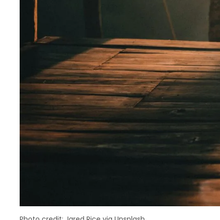
Photo credit: Jared Rice via Unsplash