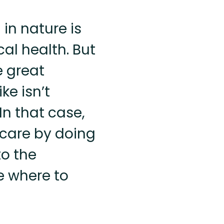
 in nature is
al health. But
e great
ke isn’t
In that case,
-care by doing
o the
re where to