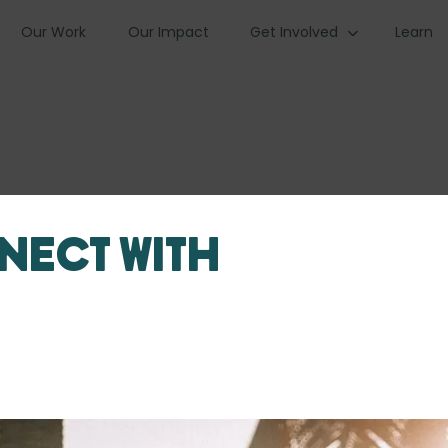
Our Work
Our Impact
Get Involved
Learn
nect with