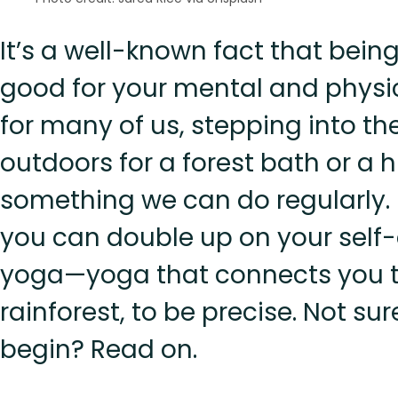
It’s a well-known fact that being
good for your mental and physic
for many of us, stepping into th
outdoors for a forest bath or a hi
something we can do regularly. 
you can double up on your self
yoga—yoga that connects you t
rainforest, to be precise. Not su
begin? Read on.