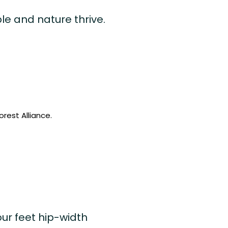
le and nature thrive.
rest Alliance.
ur feet hip-width