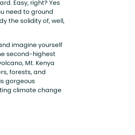
rd. Easy, right? Yes
 you need to ground
the solidity of, well,
and imagine yourself
he second-highest
 volcano, Mt. Kenya
rs, forests, and
his gorgeous
ting climate change