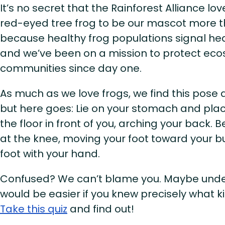
It’s no secret that the Rainforest Alliance lo
red-eyed tree frog to be our mascot more 
because healthy frog populations signal h
and we’ve been on a mission to protect eco
communities since day one.
As much as we love frogs, we find this pose a 
but here goes: Lie on your stomach and pla
the floor in front of you, arching your back. 
at the knee, moving your foot toward your bu
foot with your hand.
Confused? We can’t blame you. Maybe unde
would be easier if you knew precisely what ki
Take this quiz
and find out!