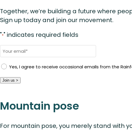
Together, we’re building a future where peop
Sign up today and join our movement.
"
" indicates required fields
*
Email
*
Yes, I agree to receive occasional emails from the Rainfo
Join us >
Mountain pose
For mountain pose, you merely stand with yo