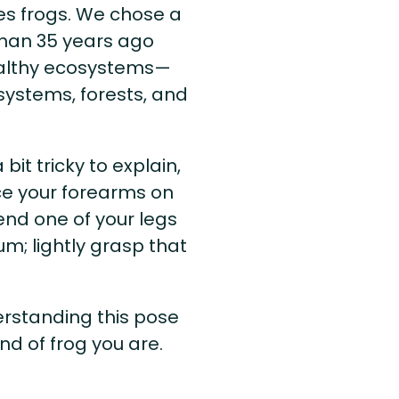
ves frogs. We chose a
than 35 years ago
ealthy ecosystems—
systems, forests, and
bit tricky to explain,
ce your forearms on
Bend one of your legs
m; lightly grasp that
rstanding this pose
nd of frog you are.