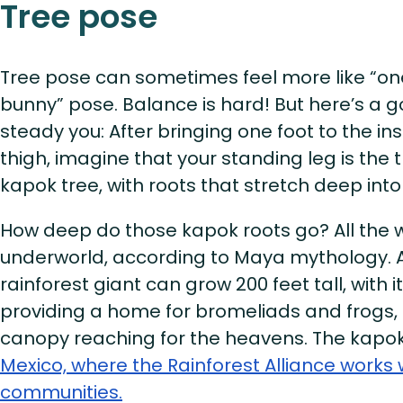
Tree pose
Tree pose can sometimes feel more like “o
bunny” pose. Balance is hard! But here’s a go
steady you: After bringing one foot to the in
thigh, imagine that your standing leg is the 
kapok tree, with roots that stretch deep int
How deep do those kapok roots go? All the 
underworld, according to Maya mythology. A
rainforest giant can grow 200 feet tall, with 
providing a home for bromeliads and frogs, 
canopy reaching for the heavens. The kapok
Mexico, where the Rainforest Alliance works 
communities.