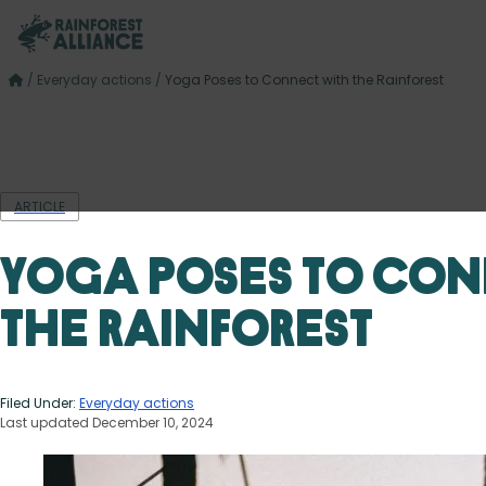
/
Everyday actions
/
Yoga Poses to Connect with the Rainforest
ARTICLE
Yoga Poses to Con
the Rainforest
Filed Under:
Everyday actions
Last updated December 10, 2024