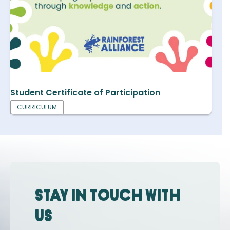
Student Certificate of Participation
CURRICULUM
Stay in touch with
us