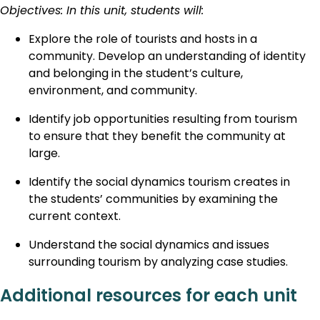
Objectives: In this unit, students will:
Explore the role of tourists and hosts in a
community. Develop an understanding of identity
and belonging in the student’s culture,
environment, and community.
Identify job opportunities resulting from tourism
to ensure that they benefit the community at
large.
Identify the social dynamics tourism creates in
the students’ communities by examining the
current context.
Understand the social dynamics and issues
surrounding tourism by analyzing case studies.
Additional resources for each unit