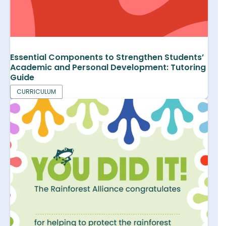
Essential Components to Strengthen Students’
Academic and Personal Development: Tutoring
Guide
CURRICULUM