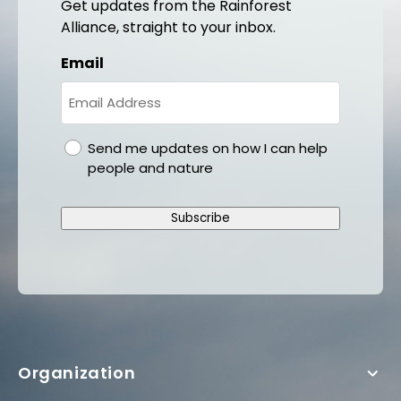
Get updates from the Rainforest
Alliance, straight to your inbox.
Email
gdpr
Send me updates on how I can help
people and nature
Subscribe
Organization