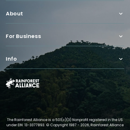
About
For Business
Info
The Rainforest Alliance is a 501(c)(3) Nonprofit registered in the US
under EIN: 13-3377893.
© Copyright 1987 - 2026, Rainforest Alliance