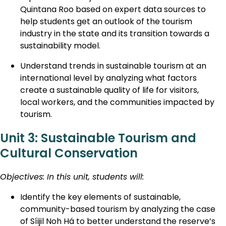
Quintana Roo based on expert data sources to
help students get an outlook of the tourism
industry in the state and its transition towards a
sustainability model.
Understand trends in sustainable tourism at an
international level by analyzing what factors
create a sustainable quality of life for visitors,
local workers, and the communities impacted by
tourism.
Unit 3: Sustainable Tourism and
Cultural Conservation
Objectives: In this unit, students will:
Identify the key elements of sustainable,
community-based tourism by analyzing the case
of Síijil Noh Há to better understand the reserve’s