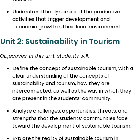
Understand the dynamics of the productive
activities that trigger development and
economic growth in their local environment.
Unit 2: Sustainability in Tourism
Objectives: In this unit, students will:
Define the concept of sustainable tourism, with a
clear understanding of the concepts of
sustainability and tourism, how they are
interconnected, as well as the way in which they
are present in the students’ community.
Analyze challenges, opportunities, threats, and
strengths that the students’ communities face
toward the development of sustainable tourism.
Explore the reality of sustainable tourism in