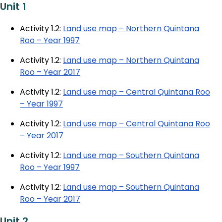
Unit 1
Activity 1.2:
Land use map – Northern Quintana
Roo – Year 1997
Activity 1.2:
Land use map – Northern Quintana
Roo – Year 2017
Activity 1.2:
Land use map – Central Quintana Roo
– Year 1997
Activity 1.2:
Land use map – Central Quintana Roo
– Year 2017
Activity 1.2:
Land use map – Southern Quintana
Roo – Year 1997
Activity 1.2:
Land use map – Southern Quintana
Roo – Year 2017
Unit 2