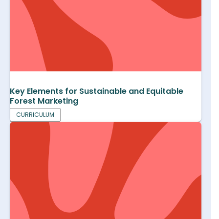
Key Elements for Sustainable and Equitable
Forest Marketing
CURRICULUM