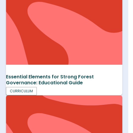
Essential Elements for Strong Forest
Governance: Educational Guide
CURRICULUM