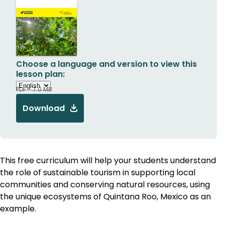
Choose a language and version to view this
lesson plan:
PDF - 7.0 MB
Download
This free curriculum will help your students understand
the role of sustainable tourism in supporting local
communities and conserving natural resources, using
the unique ecosystems of Quintana Roo, Mexico as an
example.