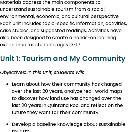
Materials address the main components to
understand sustainable tourism from a social,
environmental, economic, and cultural perspective.
Each unit includes topic-specific information, activities,
case studies, and suggested readings. Activities have
also been designed to create a hands-on learning
experience for students ages 13-17.
Unit 1: Tourism and My Community
Objectives: In this unit, students will:
Learn about how their community has changed
over the last 20 years, analyze real-world maps
to discover how land use has changed over the
last 20 years in Quintana Roo, and reflect on the
future they want for their community.
Develop a baseline knowledge about sustainable
tourism.