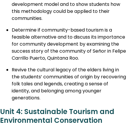
development model and to show students how
this methodology could be applied to their
communities.
Determine if community-based tourism is a
feasible alternative and to discuss its importance
for community development by examining the
success story of the community of Señor in Felipe
Carrillo Puerto, Quintana Roo.
Revive the cultural legacy of the elders living in
the students’ communities of origin by recovering
folk tales and legends, creating a sense of
identity, and belonging among younger
generations.
Unit 4: Sustainable Tourism and
Environmental Conservation