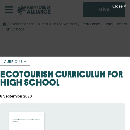
Give
/
Environmental Curriculum for Schools
/
Ecotourism Curriculum for
High School
CURRICULUM
Ecotourism Curriculum for
High School
8 September 2020