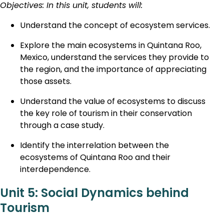
Objectives: In this unit, students will:
Understand the concept of ecosystem services.
Explore the main ecosystems in Quintana Roo,
Mexico, understand the services they provide to
the region, and the importance of appreciating
those assets.
Understand the value of ecosystems to discuss
the key role of tourism in their conservation
through a case study.
Identify the interrelation between the
ecosystems of Quintana Roo and their
interdependence.
Unit 5: Social Dynamics behind
Tourism