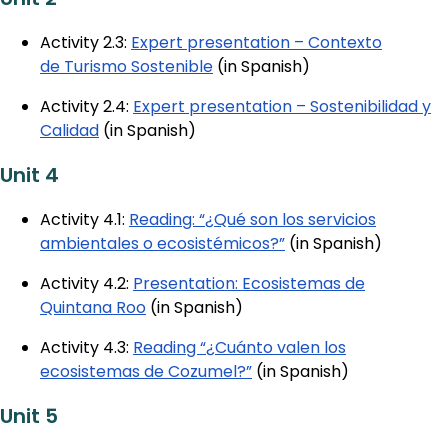
Activity 2.3:
Expert presentation – Contexto
de Turismo Sostenible
(in Spanish)
Activity 2.4:
Expert presentation – Sostenibilidad y
Calidad
(in Spanish)
Unit 4
Activity 4.1:
Reading: “¿Qué son los servicios
ambientales o ecosistémicos?”
(in Spanish)
Activity 4.2:
Presentation: Ecosistemas de
Quintana Roo
(in Spanish)
Activity 4.3:
Reading “¿Cuánto valen los
ecosistemas de Cozumel?”
(in Spanish)
Unit 5