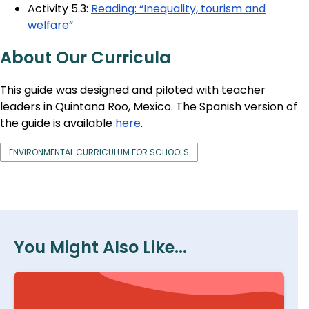
Activity 5.3:
Reading: “Inequality, tourism and
welfare”
About Our Curricula
This guide was designed and piloted with teacher
leaders in Quintana Roo, Mexico. The Spanish version of
the guide is available
here
.
ENVIRONMENTAL CURRICULUM FOR SCHOOLS
You Might Also Like...