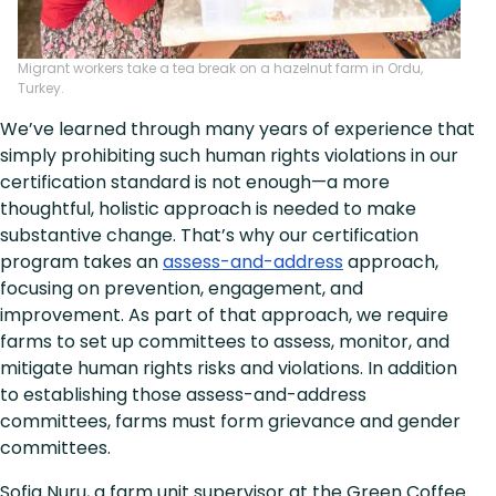
Migrant workers take a tea break on a hazelnut farm in Ordu,
Turkey.
We’ve learned through many years of experience that
simply prohibiting such human rights violations in our
certification standard is not enough—a more
thoughtful, holistic approach is needed to make
substantive change. That’s why our certification
program takes an
assess-and-address
approach,
focusing on prevention, engagement, and
improvement. As part of that approach, we require
farms to set up committees to assess, monitor, and
mitigate human rights risks and violations. In addition
to establishing those assess-and-address
committees, farms must form grievance and gender
committees.
Sofia Nuru, a farm unit supervisor at the Green Coffee