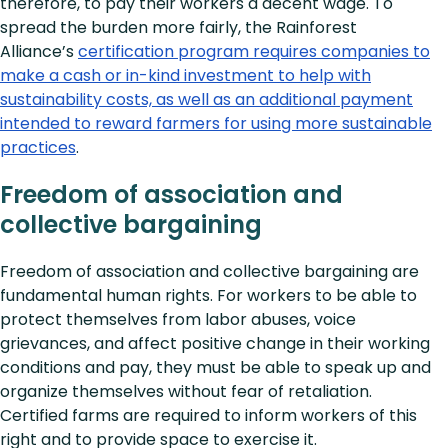
therefore, to pay their workers a decent wage. To
spread the burden more fairly, the Rainforest
Alliance’s
certification program requires companies to
make a cash or in-kind investment to help with
sustainability costs, as well as an additional payment
intended to reward farmers for using more sustainable
practices
.
Freedom of association and
collective bargaining
Freedom of association and collective bargaining are
fundamental human rights. For workers to be able to
protect themselves from labor abuses, voice
grievances, and affect positive change in their working
conditions and pay, they must be able to speak up and
organize themselves without fear of retaliation.
Certified farms are required to inform workers of this
right and to provide space to exercise it.