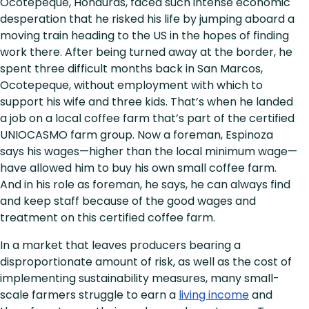
Ocotepeque, Honduras, faced such intense economic
desperation that he risked his life by jumping aboard a
moving train heading to the US in the hopes of finding
work there. After being turned away at the border, he
spent three difficult months back in San Marcos,
Ocotepeque, without employment with which to
support his wife and three kids. That’s when he landed
a job on a local coffee farm that’s part of the certified
UNIOCASMO farm group. Now a foreman, Espinoza
says his wages—higher than the local minimum wage—
have allowed him to buy his own small coffee farm.
And in his role as foreman, he says, he can always find
and keep staff because of the good wages and
treatment on this certified coffee farm.
In a market that leaves producers bearing a
disproportionate amount of risk, as well as the cost of
implementing sustainability measures, many small-
scale farmers struggle to earn a
living income
and