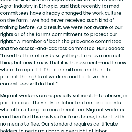
Agro-Industry in Ethiopia, said that recently formed
committees have already changed the work culture
on the farm. “We had never received such kind of
training before. As a result, we were not aware of our
rights or of the farm’s commitment to protect our
rights.” A member of both the grievance committee
and the assess-and-address committee, Nuru added:
“I used to think of my boss yelling at me as a normal
thing, but now I know that it is harassment—and I know
where to report it. The committees are there to
protect the rights of workers and I believe the
committees will do that.”
Migrant workers are especially vulnerable to abuses, in
part because they rely on labor brokers and agents
who often charge a recruitment fee. Migrant workers
can then find themselves far from home, in debt, with
no means to flee. Our standard requires certificate
holders to perform rigorous oversight of labor