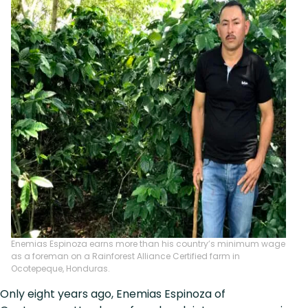
Enemias Espinoza earns more than his country’s minimum wage
as a foreman on a Rainforest Alliance Certified farm in
Ocotepeque, Honduras.
Only eight years ago, Enemias Espinoza of