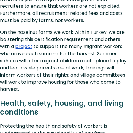
recruiters to ensure that workers are not exploited.
Furthermore, all recruitment-related fees and costs
must be paid by farms, not workers.
On the hazelnut farms we work with in Turkey, we are
bolstering this certification requirement and others
with a
project
to support the many migrant workers
who arrive each summer for the harvest. Summer
schools will offer migrant children a safe place to play
and learn while parents are at work; trainings will
inform workers of their rights; and village committees
will work to improve housing for those who come to
harvest.
Health, safety, housing, and living
conditions
Protecting the health and safety of workers is