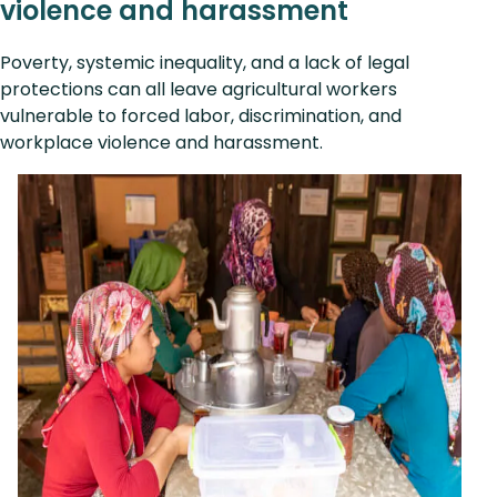
violence and harassment
Poverty, systemic inequality, and a lack of legal
protections can all leave agricultural workers
vulnerable to forced labor, discrimination, and
workplace violence and harassment.