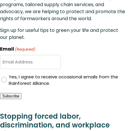
programs, tailored supply chain services, and
advocacy, we are helping to protect and promote the
rights of farmworkers around the world.
Sign up for useful tips to green your life and protect
our planet.
Email
(Required)
GDPR
Yes, I agree to receive occasional emails from the
Rainforest Alliance.
Consent
Subscribe
Stopping forced labor,
discrimination, and workplace