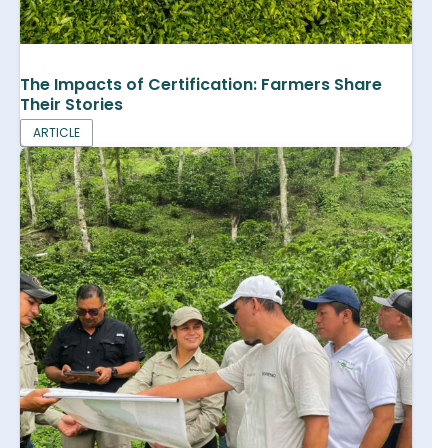
The Impacts of Certification: Farmers Share
Their Stories
ARTICLE