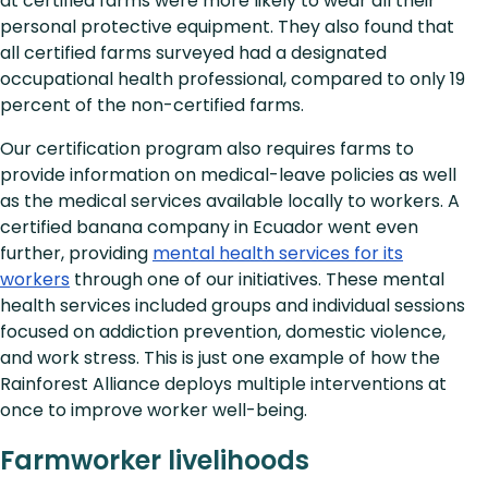
at certified farms were more likely to wear all their
personal protective equipment. They also found that
all certified farms surveyed had a designated
occupational health professional, compared to only 19
percent of the non-certified farms.
Our certification program also requires farms to
provide information on medical-leave policies as well
as the medical services available locally to workers. A
certified banana company in Ecuador went even
further, providing
mental health services for its
workers
through one of our initiatives. These mental
health services included groups and individual sessions
focused on addiction prevention, domestic violence,
and work stress. This is just one example of how the
Rainforest Alliance deploys multiple interventions at
once to improve worker well-being.
Farmworker livelihoods