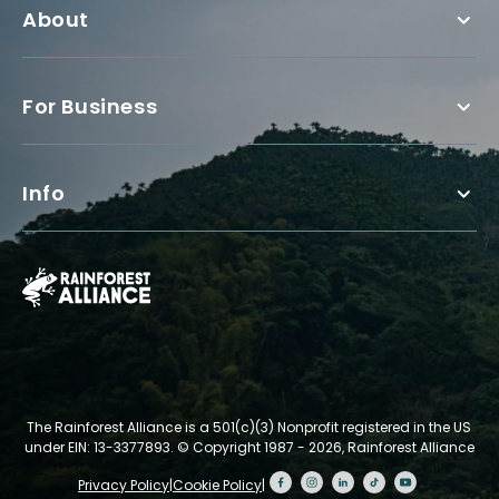
About
For Business
Info
The Rainforest Alliance is a 501(c)(3) Nonprofit registered in the US
under EIN: 13-3377893.
© Copyright 1987 - 2026, Rainforest Alliance
Privacy Policy
|
Cookie Policy
|