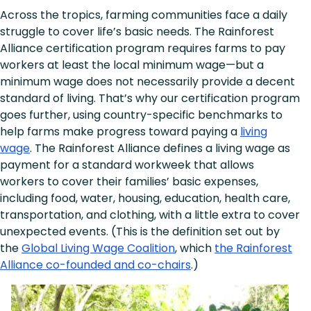
Across the tropics, farming communities face a daily
struggle to cover life’s basic needs. The Rainforest
Alliance certification program requires farms to pay
workers at least the local minimum wage—but a
minimum wage does not necessarily provide a decent
standard of living. That’s why our certification program
goes further, using country-specific benchmarks to
help farms make progress toward paying a
living
wage
. The Rainforest Alliance defines a living wage as
payment for a standard workweek that allows
workers to cover their families’ basic expenses,
including food, water, housing, education, health care,
transportation, and clothing, with a little extra to cover
unexpected events. (This is the definition set out by
the
Global Living Wage Coalition
, which
the Rainforest
Alliance co-founded and co-chairs
.)