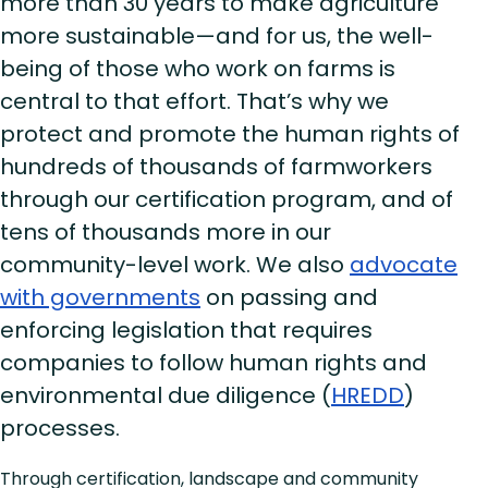
more than 30 years to make agriculture
more sustainable—and for us, the well-
being of those who work on farms is
central to that effort. That’s why we
protect and promote the human rights of
hundreds of thousands of farmworkers
through our certification program, and of
tens of thousands more in our
community-level work. We also
advocate
with governments
on passing and
enforcing legislation that requires
companies to follow human rights and
environmental due diligence (
HREDD
)
processes.
Through certification, landscape and community