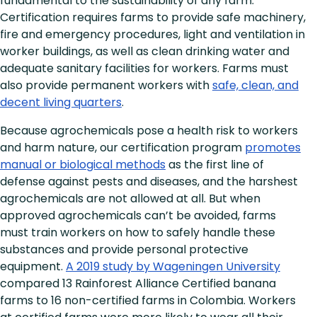
fundamental to the sustainability of any farm.
Certification requires farms to provide safe machinery,
fire and emergency procedures, light and ventilation in
worker buildings, as well as clean drinking water and
adequate sanitary facilities for workers. Farms must
also provide permanent workers with
safe, clean, and
decent living quarters
.
Because agrochemicals pose a health risk to workers
and harm nature, our certification program
promotes
manual or biological methods
as the first line of
defense against pests and diseases, and the harshest
agrochemicals are not allowed at all. But when
approved agrochemicals can’t be avoided, farms
must train workers on how to safely handle these
substances and provide personal protective
equipment.
A 2019 study by Wageningen University
compared 13 Rainforest Alliance Certified banana
farms to 16 non-certified farms in Colombia. Workers