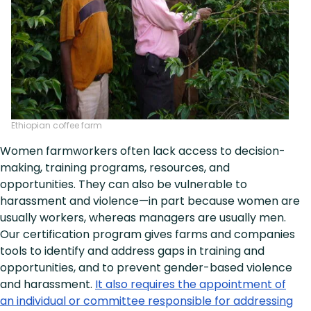
Ethiopian coffee farm
Women farmworkers often lack access to decision-
making, training programs, resources, and
opportunities. They can also be vulnerable to
harassment and violence—in part because women are
usually workers, whereas managers are usually men.
Our certification program gives farms and companies
tools to identify and address gaps in training and
opportunities, and to prevent gender-based violence
and harassment.
It also requires the appointment of
an individual or committee responsible for addressing