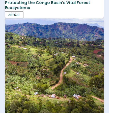
Protecting the Congo Basin’s Vital Forest
Ecosystems
ARTICLE