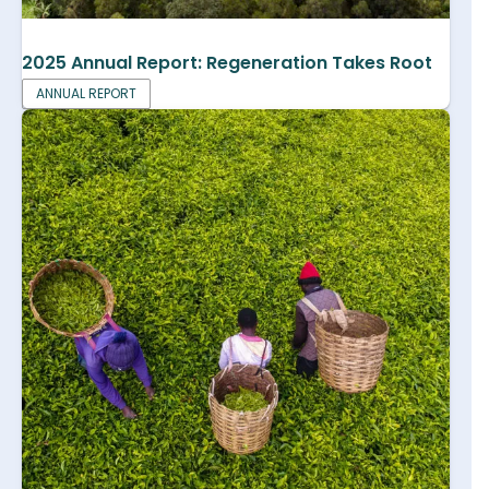
2025 Annual Report: Regeneration Takes Root
ANNUAL REPORT