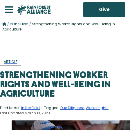
Give
/
In the Field
/
Strengthening Worker Rights and Well-Being in
Agriculture
ARTICLE
Strengthening Worker
Rights and Well-Being in
Agriculture
Filed Under:
In the Field
| Tagged:
Due Diligence
,
Worker rights
Last updated March 13, 2023