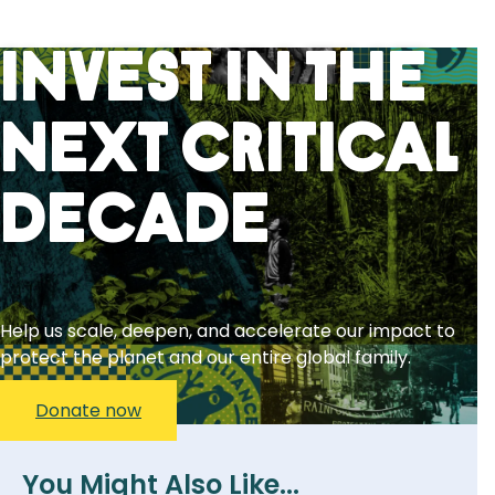
Invest in the
next critical
decade
Help us scale, deepen, and accelerate our impact to
protect the planet and our entire global family.
Donate now
You Might Also Like...