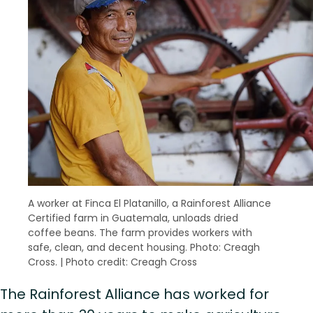
A worker at Finca El Platanillo, a Rainforest Alliance
Certified farm in Guatemala, unloads dried
coffee beans. The farm provides workers with
safe, clean, and decent housing. Photo: Creagh
Cross.
|
Photo credit: Creagh Cross
The Rainforest Alliance has worked for