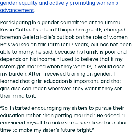
gender equality and actively promoting women’s
advancement
.
Participating in a gender committee at the Limmu
Kossa Coffee Estate in Ethiopia has greatly changed
foreman Geleta Haile’s outlook on the role of women.
He’s worked on this farm for 17 years, but has not been
able to marry, he said, because his family is poor and
depends on his income. “I used to believe that if my
sisters got married when they were 18, it would ease
my burden. After I received training on gender, I
learned that girls’ education is important, and that
girls also can reach wherever they want if they set
their mind to it.
“So, I started encouraging my sisters to pursue their
education rather than getting married.” He added, “I
convinced myself to make some sacrifices for a short
time to make my sister’s future bright.”