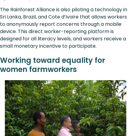
The Rainforest Alliance is also piloting a technology in
Sri Lanka, Brazil, and Cote d’Ivoire that allows workers
to anonymously report concerns through a mobile
device. This direct worker-reporting platform is
designed for all literacy levels, and workers receive a
small monetary incentive to participate.
Working toward equality for
women farmworkers