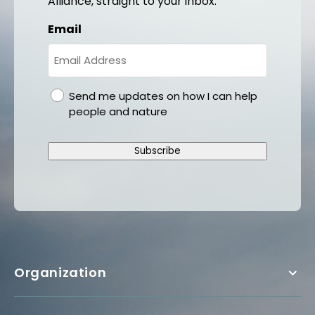
Alliance, straight to your inbox.
Email
gdpr
Send me updates on how I can help
people and nature
Subscribe
Organization