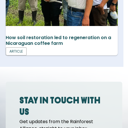
How soil restoration led to regeneration on a
Nicaraguan coffee farm
ARTICLE
Stay in touch with
us
Get updates from the Rainforest